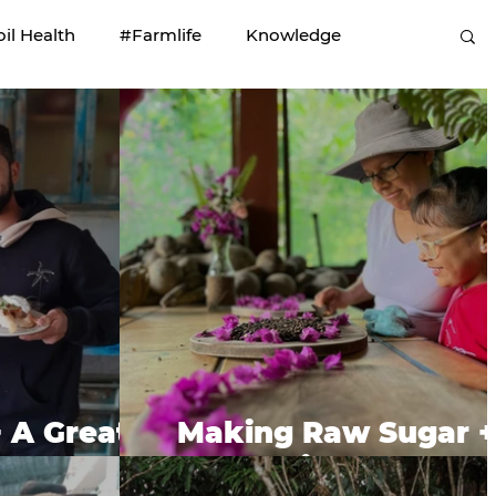
oil Health
#Farmlife
Knowledge
+ A Great
Making Raw Sugar +
d.
Roasting Coffee