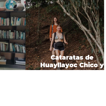
Cataratas de
Huayllayoc Chico y
ep 2023
Grande.