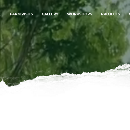
E
FARM VISITS
GALLERY
WORKSHOPS
PROJECTS