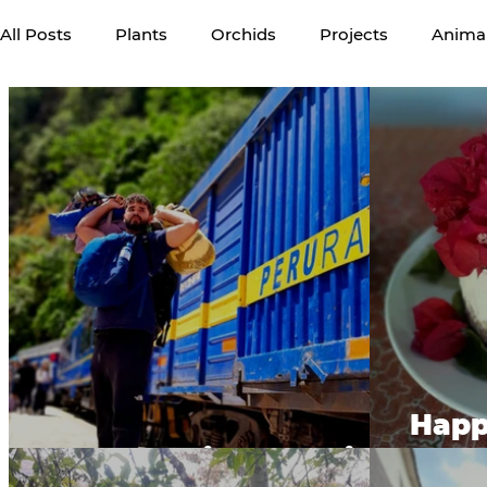
All Posts
Plants
Orchids
Projects
Anima
Volunteers
Happy
Machu Picchu Train
Ve