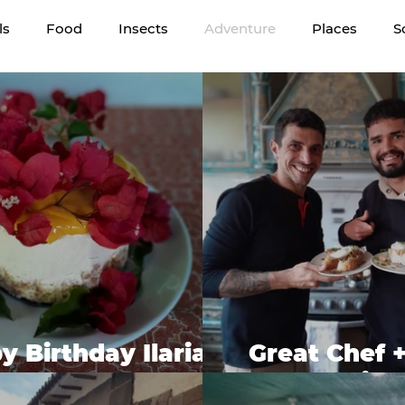
ls
Food
Insects
Adventure
Places
S
 Birthday Ilaria -
Great Chef 
gan Cheesecake
Frien