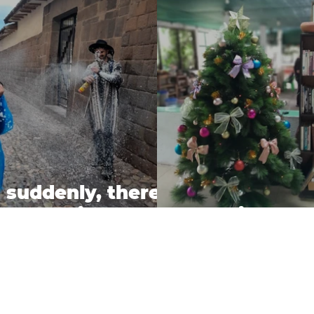
 suddenly, there
as carnival....
Holiday Pr