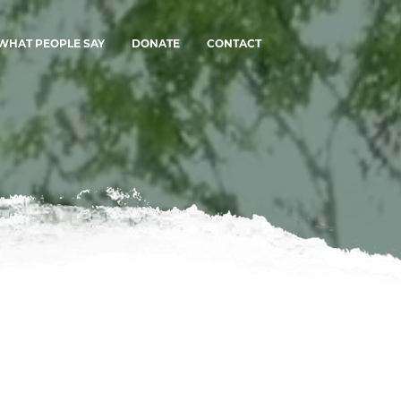
WHAT PEOPLE SAY
DONATE
CONTACT