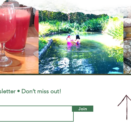
letter • Don’t miss out!
Join