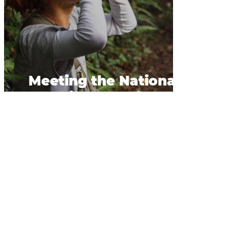
Meeting the National
Bird of Perù.