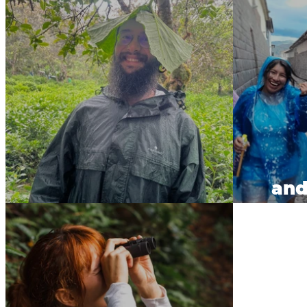
and
Tea Contest.
w