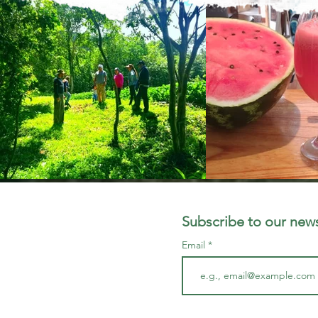
Subscribe to our news
Email