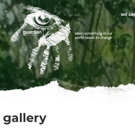
WE AR
when something in our
world needs to change
gallery