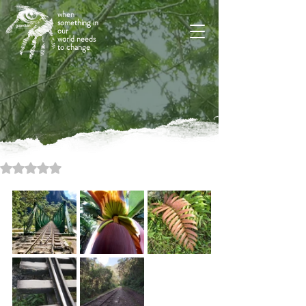
when
something in
our
world needs
to change
Rated NaN out of 5 stars.