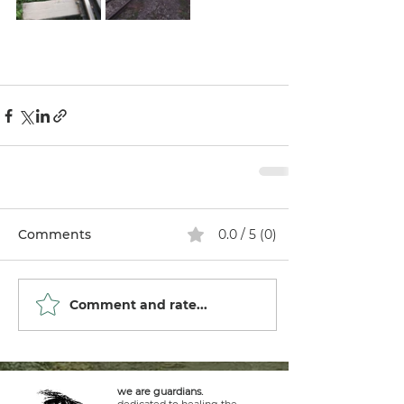
Comments
0.0 / 5 (0)
Comment and rate...
we are guardians.