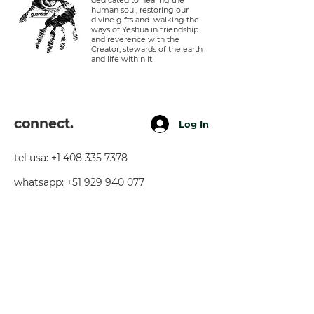
dedicated to healing the
human soul, restoring our
divine gifts and walking the
ways of Yeshua in friendship
and reverence with the
Creator, stewards of the earth
and life within it.
connect.
Log In
tel usa:
+1 408 335 7378
whatsapp:
+51 929 940 077
telegram:
+51 910 720 139
sarah@imguardian.org
california, usa - sacred valley, peru -
florida, usa