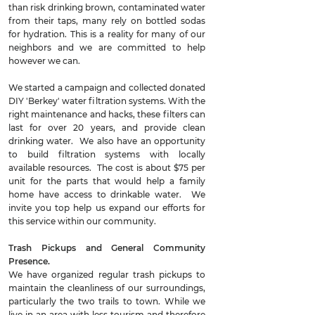
than risk drinking brown, contaminated water
from their taps, many rely on bottled sodas
for hydration. This is a reality for many of our
neighbors and we are committed to help
however we can.
We started a campaign and collected donated
DIY 'Berkey' water filtration systems. With the
right maintenance and hacks, these filters can
last for over 20 years, and provide clean
drinking water. We also have an opportunity
to build filtration systems with locally
available resources. The cost is about $75 per
unit for the parts that would help a family
home have access to drinkable water. We
invite you top help us expand our efforts for
this service within our community.
Trash Pickups and General Community
Presence.
We have organized regular trash pickups to
maintain the cleanliness of our surroundings,
particularly the two trails to town. While we
live in an area with less tourism and therefore