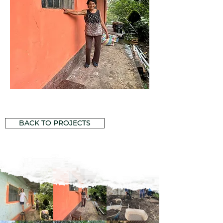
BACK TO PROJECTS