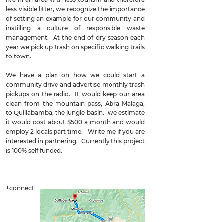
less visible litter, we recognize the importance
of setting an example for our community and
instilling a culture of responsible waste
management. At the end of dry season each
year we pick up trash on specific walking trails
to town.
We have a plan on how we could start a
community drive and advertise monthly trash
pickups on the radio. It would keep our area
clean from the mountain pass, Abra Malaga,
to Quillabamba, the jungle basin. We estimate
it would cost about $500 a month and would
employ 2 locals part time. Write me if you are
interested in partnering. Currently this project
is 100% self funded.
+
connect