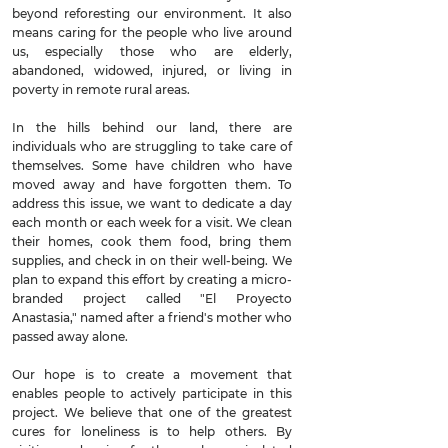
beyond reforesting our environment. It also
means caring for the people who live around
us, especially those who are elderly,
abandoned, widowed, injured, or living in
poverty in remote rural areas.
In the hills behind our land, there are
individuals who are struggling to take care of
themselves. Some have children who have
moved away and have forgotten them. To
address this issue, we want to dedicate a day
each month or each week for a visit. We clean
their homes, cook them food, bring them
supplies, and check in on their well-being. We
plan to expand this effort by creating a micro-
branded project called "El Proyecto
Anastasia," named after a friend's mother who
passed away alone.
Our hope is to create a movement that
enables people to actively participate in this
project. We believe that one of the greatest
cures for loneliness is to help others. By