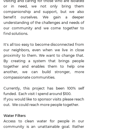
visiting and caring for those who are isolated
or in need, we not only bring them
companionship and support, but we also
benefit ourselves. We gain a deeper
understanding of the challenges and needs of
our community and we come together to
find solutions.
It's all too easy to become disconnected from
our neighbors, even when we live in close
proximity to them. We want to change that.
By creating a system that brings people
together and enables them to help one
another, we can build stronger, more
compassionate communities.
Currently, this project has been 100% self
funded. Each visit I spend around $100.
If you would like to sponsor visits please reach
out. We could reach more people together.
Water Filters
Access to clean water for people in our
community is an unattainable goal. Rather