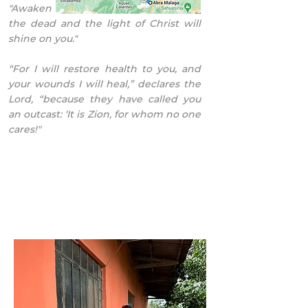
"Awaken oh sleeper and arise from
the dead and the light of Christ will
shine on you."
“For I will restore health to you, and
your wounds I will heal,” declares the
Lord, “because they have called you
an outcast: ‘It is Zion, for whom no one
cares!"