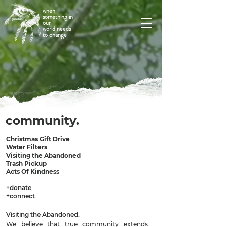
when
something in
our
world needs
to change
community.
Christmas Gift Drive
Water Filters
Visiting the Abandoned
Trash Pickup
Acts Of Kindness
+donate
+connect
Visiting the Abandoned.
We believe that true community extends