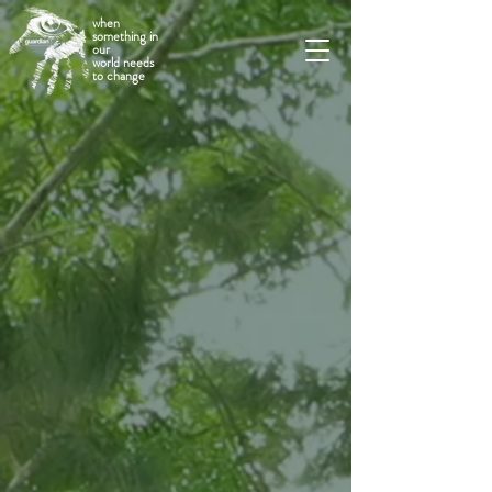
when
something in
our
world needs
to change