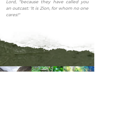
Lord, “because they have called you
an outcast: ‘It is Zion, for whom no one
cares!"