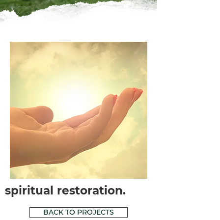
spiritual restoration.
BACK TO PROJECTS