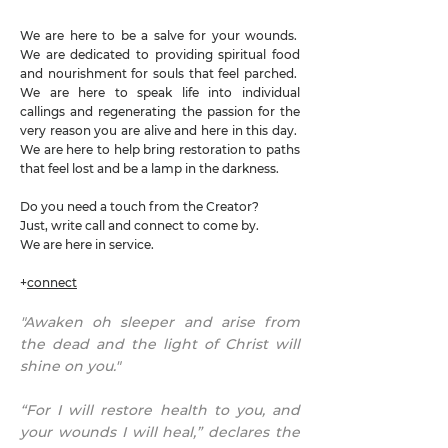
We are here to be a salve for your wounds.
We are dedicated to providing spiritual food
and nourishment for souls that feel parched.
We are here to speak life into individual
callings and regenerating the passion for the
very reason you are alive and here in this day.
We are here to help bring restoration to paths
that feel lost and be a lamp in the darkness.
Do you need a touch from the Creator?
Just, write call and connect to come by.
We are here in service.
+
connect
"Awaken oh sleeper and arise from
the dead and the light of Christ will
shine on you."
“For I will restore health to you, and
your wounds I will heal,” declares the