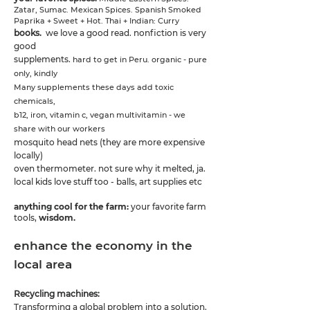
Zatar, Sumac. Mexican Spices.
Spanish Smoked
Paprika + Sweet + Hot. Thai + Indian: Curry
books.
we love a good read. nonfiction is very
good
supplements.
hard to get in Peru. organic - pure
only, kindly
Many supplements these days add toxic
chemicals,
b12, iron, vitamin c, vegan multivitamin - we
share with our workers
mosquito head nets (they are more expensive
locally)
oven thermometer. not sure why it melted, ja.
local kids love stuff too - balls, art supplies etc
anything cool for the farm:
your favorite farm
tools,
wisdom.
enhance the economy in the
local area
Recycling machines:
Transforming a global problem into a solution.