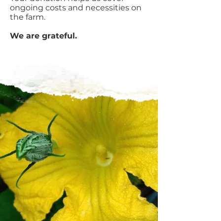
ongoing costs and necessities on
the farm.
We are grateful.