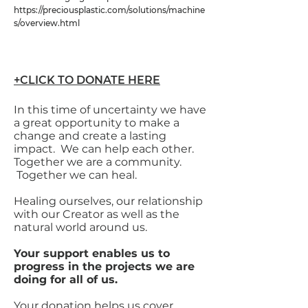
https://preciousplastic.com/solutions/machine
s/overview.html
+CLICK TO DONATE HERE
In this time of uncertainty we have
a great opportunity to make a
change and create a lasting
impact. We can help each other.
Together we are a community.
Together we can heal.
Healing ourselves, our relationship
with our Creator as well as the
natural world around us.
Your support enables us to
progress in the projects we are
doing for all of us.
Your donation helps us cover