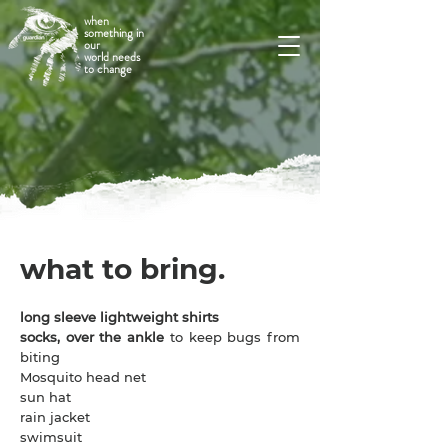
when
something in
our
world needs
to change
what to bring.
long sleeve lightweight shirts
socks, over the ankle
to keep bugs from
biting
Mosquito head net
sun hat
rain jacket
swimsuit