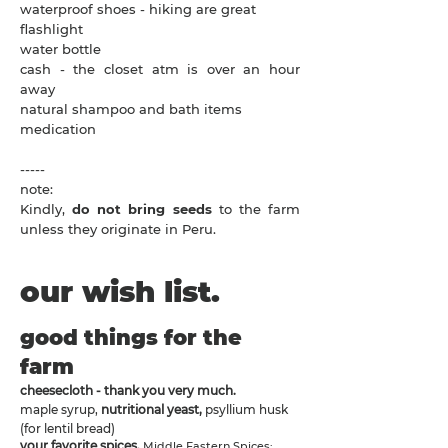
waterproof shoes - hiking are great
flashlight
water bottle
cash - the closet atm is over an hour
away
natural shampoo and bath items
medication
-----
note:
​Kindly,
do not bring seeds
to the farm
unless they originate in Peru.
our wish list.
good things for the
farm
cheesecloth - thank you very much.
maple syrup,
nutritional yeast,
psyllium husk
(for lentil bread)
your favorite spices.
Middle Eastern Spices: