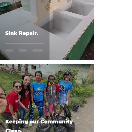
Sink Repair.
Keeping our Community
Clean.