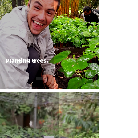
Planting trees.