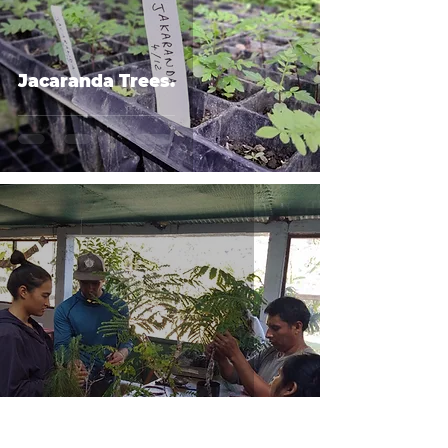
Jacaranda Trees.
Microscope Fundraiser.