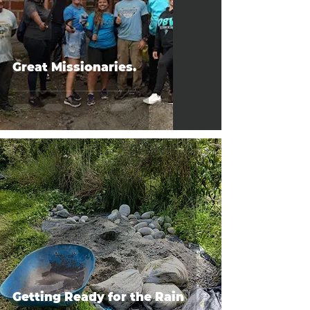
Great Missionaries.
Getting Ready for the Rain