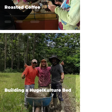
Roasted Coffee
Building a HugelKulture Bed