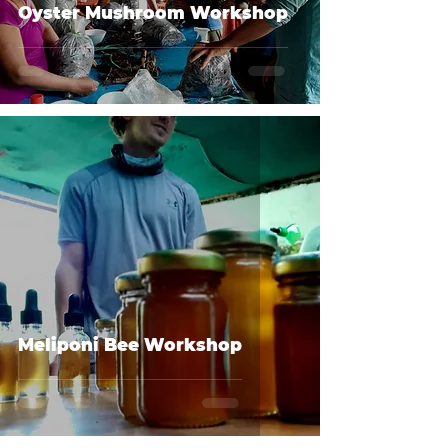
Oyster Mushroom Workshop
Meliponi Bee Workshop