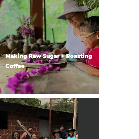
Making Raw Sugar + Roasting
Coffee