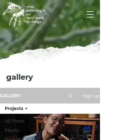
when
something in
our
world needs
to change
gallery
Sign Up
GALLERY
Projects
All Posts
Plants
Orchids