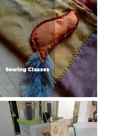
Sewing Classes