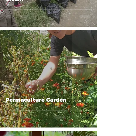
Permaculture Garden