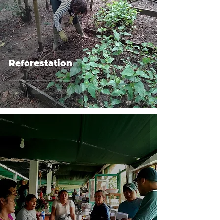
Reforestation