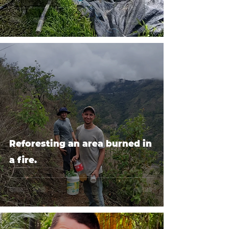
Reforesting an area burned in
a fire.