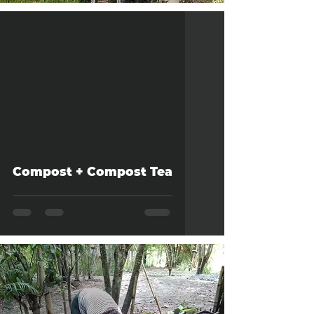
Compost + Compost Tea