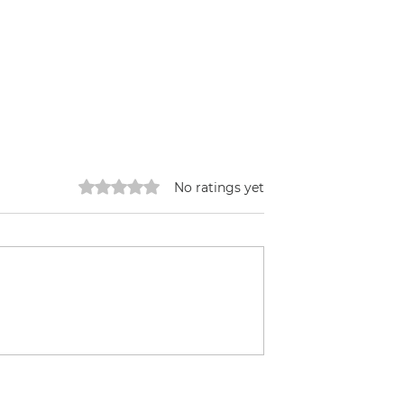
Rated 0 out of 5 stars.
No ratings yet
ffee
Building a HugelKulture
Bed