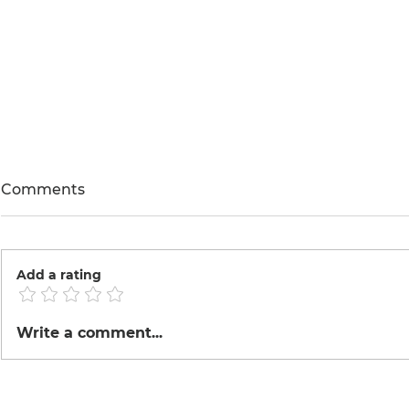
Comments
Add a rating
Roasted Co
Tinka made Tofu
Write a comment...