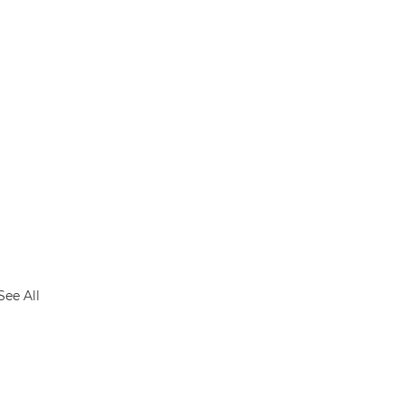
See All