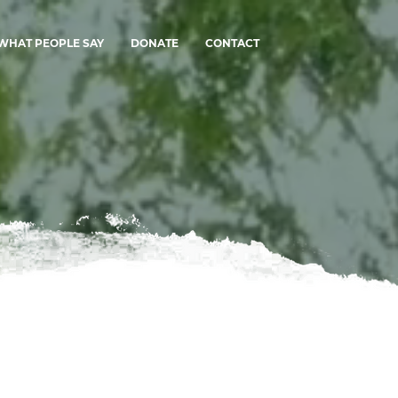
WHAT PEOPLE SAY
DONATE
CONTACT