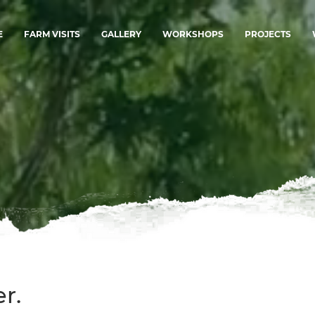
E
FARM VISITS
GALLERY
WORKSHOPS
PROJECTS
r.