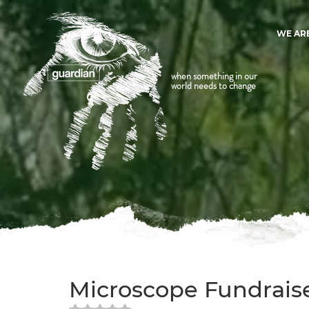
WE AR
when something in our
world needs to change
Microscope Fundraise