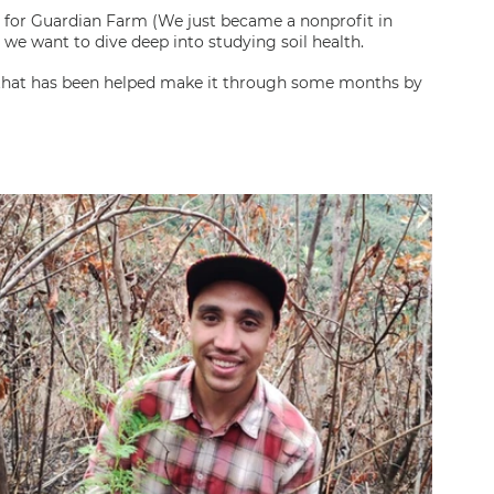
 for Guardian Farm (We just became a nonprofit in 
we want to dive deep into studying soil health.
 that has been helped make it through some months by 