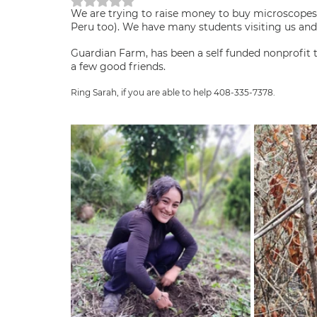
Rated NaN out of 5 stars.
We are trying to raise money to buy microscopes
Peru too). We have many students visiting us and 
Guardian Farm, has been a self funded nonprofit
a few good friends.
Ring Sarah, if you are able to help 408-335-7378.