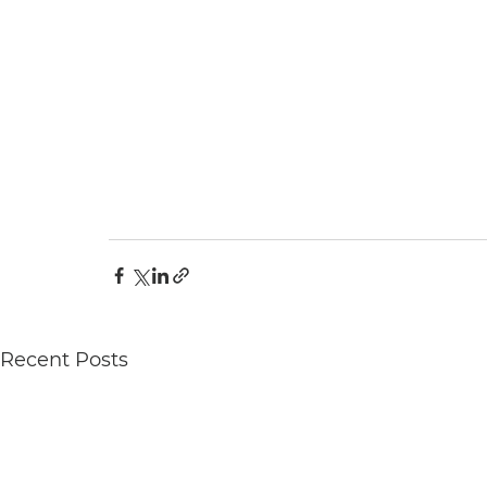
Recent Posts