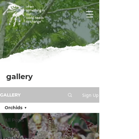
when
something in
our
world needs
to change
gallery
Sign Up
GALLERY
Orchids
All Posts
Plants
Orchids