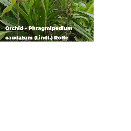
Orchid - Phragmipedium
caudatum (Lindl.) Rolfe
we are guardians.
dedicated to healing the
human soul, restoring our
divine gifts and walking the
ways of Yeshua in friendship
and reverence with the
Creator, stewards of the earth
and life within it.
connect.
Log In
tel usa:
+1 408 335 7378
Orchid - Odontoglossum
whatsapp:
+51 929 940 077