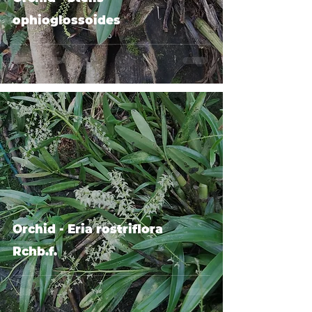
ophioglossoides
Orchid - Eria rostriflora
Rchb.f.