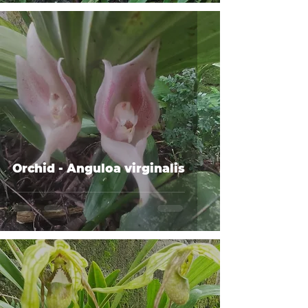
Orchid - Anguloa virginalis