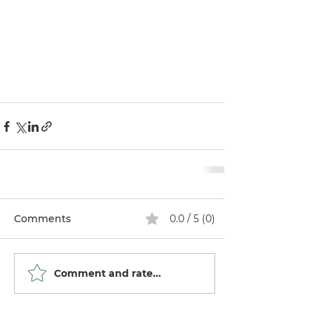
Comments
0.0 / 5 (0)
Comment and rate...