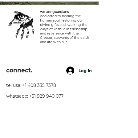
we are guardians.
dedicated to healing the
human soul, restoring our
divine gifts and walking the
ways of Yeshua in friendship
and reverence with the
Creator, stewards of the earth
and life within it.
connect.
Log In
tel usa:
+1 408 335 7378
whatsapp:
+51 929 940 077
telegram:
+51 910 720 139
sarah@imguardian.org
california, usa - sacred valley, peru -