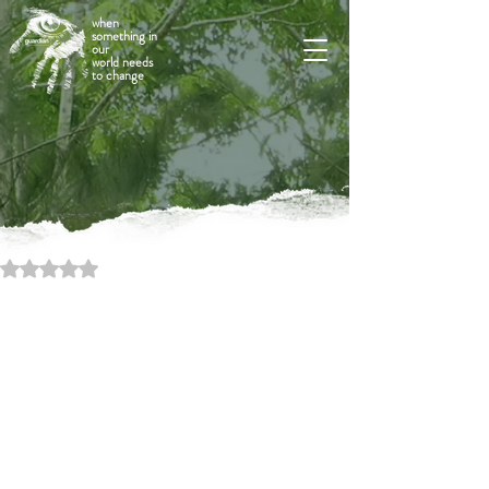
when
something in
our
world needs
to change
Rated NaN out of 5 stars.