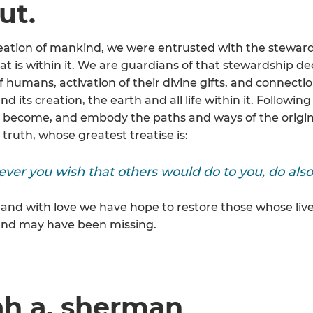
ut.
eation of mankind, we were entrusted with the stewards
hat is within it. We are guardians of that stewardship d
f humans, activation of their divine gifts, and connectio
nd its creation, the earth and all life within it. Follow
 become, and embody the paths and ways of the original
truth, whose greatest treatise is:
ver you wish that others would do to you, do also
 and with love we have hope to restore those whose live
nd may have been missing.
ah a. sherman