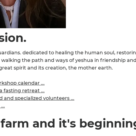
sion.
ardians. dedicated to healing the human soul, restorin
 walking the path and ways of yeshua in friendship an
great spirit and its creation, the mother earth.
kshop calendar ...
 fasting retreat ...
and specialized volunteers ...
...
 farm and it's beginnin