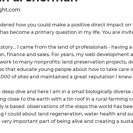
ght.com
dered how you could make a positive direct impact on 
has become a primary question in my life. You are invite
story... I came from the land of professionals - having a
on, finance and sales. For years, my web development
ork to many nonprofits: land preservation projects, doc
s that educate young people about how to take care o
,000 of sites and maintained a great reputation I knew
e deep dive and here I am in a small biologically diverse
ing close to the earth with a tin roof in a rural farmi
lly is based observations of the steps the world has bee
g I could about land regeneration, water health and sust
 very important part of being alive and creating a susta