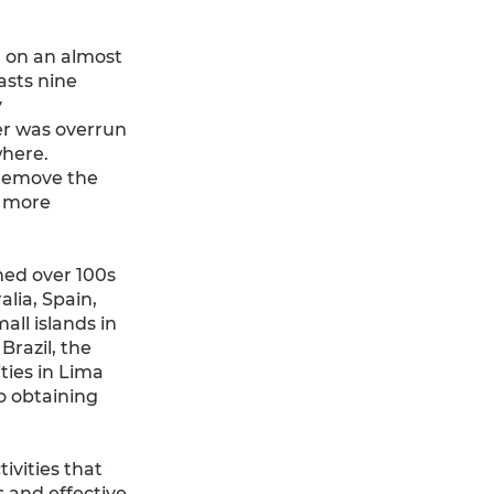
 on an almost
asts nine
y
er was overrun
where.
 remove the
a more
med over 100s
alia, Spain,
ll islands in
Brazil, the
ties in Lima
o obtaining
ivities that
s and effective