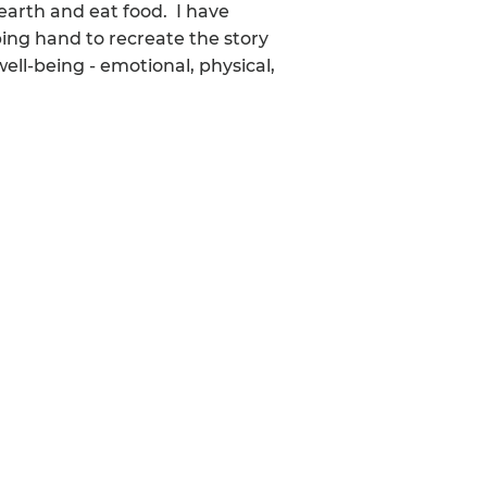
 earth and eat food. I have
ping hand to recreate the story
well-being - emotional, physical,