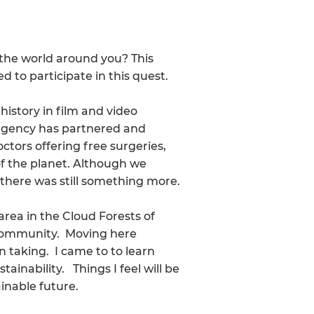
the world around you? This
d to participate in this quest.
 history in film and video
 agency has partnered and
tors offering free surgeries,
f the planet. Although we
 there was still something more.
 area in the Cloud Forests of
ng community. Moving here
n taking. I came to to learn
ainability. Things I feel will be
inable future.