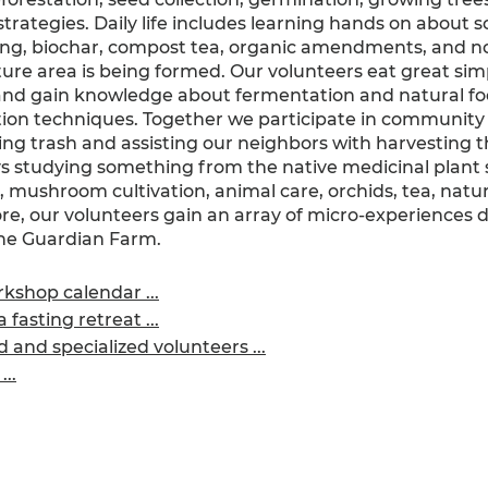
strategies. Daily life includes learning hands on about so
ng, biochar, compost tea, organic amendments, and n
ure area is being formed. Our volunteers eat great si
and gain knowledge about fermentation and natural f
ion techniques. Together we participate in community a
ting trash and assisting our neighbors with harvesting t
s studying something from the native medicinal plant s
 mushroom cultivation, animal care, orchids, tea, natur
, our volunteers gain an array of micro-experiences d
The Guardian Farm.
kshop calendar ...
 fasting retreat ...
and specialized volunteers ...
..