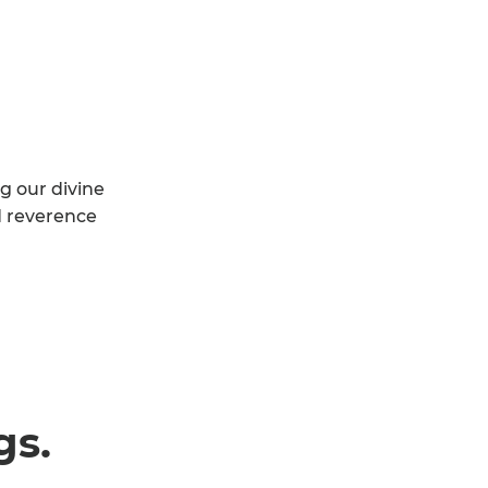
g our divine
d reverence
gs.