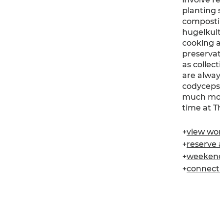
planting 
composti
hugelkult
cooking 
preservat
as collec
are alway
codyceps,
much more
time at 
+
view wor
+
reserve a
+
weekend 
+
connect .