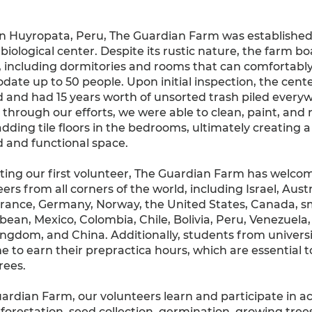
in Huyropata, Peru, The Guardian Farm was established
biological center. Despite its rustic nature, the farm bo
, including dormitories and rooms that can comfortabl
te up to 50 people. Upon initial inspection, the cent
 and had 15 years worth of unsorted trash piled every
through our efforts, we were able to clean, paint, and
dding tile floors in the bedrooms, ultimately creating 
 and functional space.
ting our first volunteer, The Guardian Farm has welco
ers from all corners of the world, including Israel, Austr
France, Germany, Norway, the United States, Canada, sma
bean, Mexico, Colombia, Chile, Bolivia, Peru, Venezuela, 
ngdom, and China. Additionally, students from universi
 to earn their prepractica hours, which are essential t
rees.
ardian Farm, our volunteers learn and participate in act
eforestation, seed collection, germination, growing tree