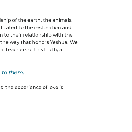
hip of the earth, the animals,
edicated to the restoration and
n to their relationship with the
ing the way that honors Yeshua. We
 teachers of this truth, a
 to them.
s the experience of love is