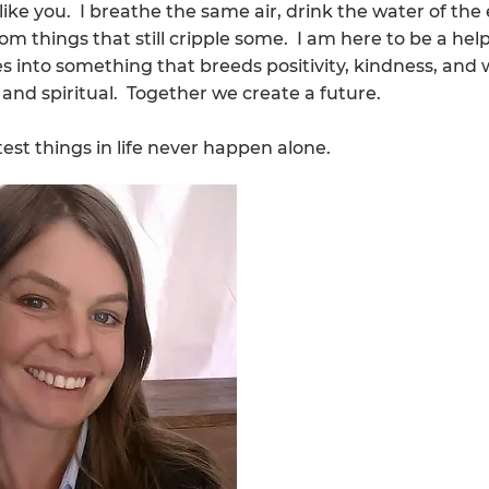
 like you. I breathe the same air, drink the water of the
om things that still cripple some. I am here to be a hel
ves into something that breeds positivity, kindness, and 
, and spiritual. Together we create a future.
est things in life never happen alone.