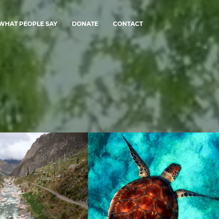
WHAT PEOPLE SAY
DONATE
CONTACT