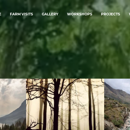
E
FARM VISITS
GALLERY
WORKSHOPS
PROJECTS