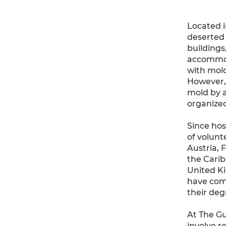
Located 
deserted 
buildings
accommoda
with mold
However, 
mold by a
organized
Since hos
of volunte
Austria, 
the Carib
United Ki
have come
their deg
At The Gu
involve r