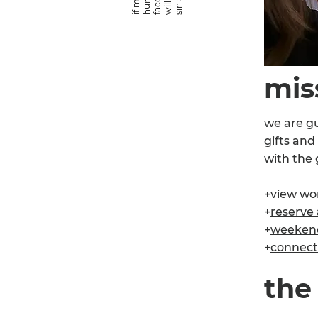
mis
we are gu
gifts and
with the 
+
view wor
+
reserve a
+
weekend 
+
connect 
the