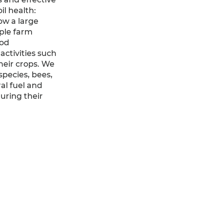
il health:
ow a large
mple farm
ood
ctivities such
heir crops. We
pecies, bees,
al fuel and
uring their