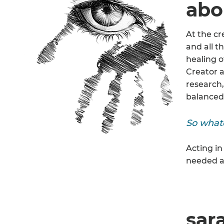
abo
At the cr
and all t
healing o
Creator a
research,
balanced 
So whate
Acting in
needed a
sar