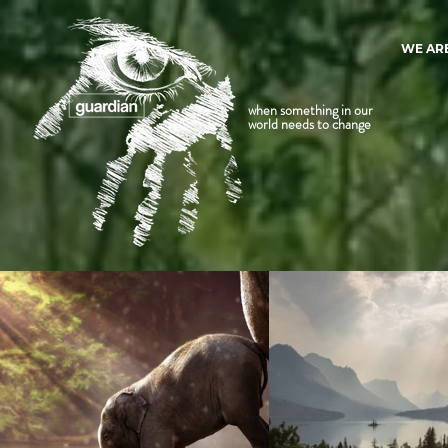
WE AR
when something in our
world needs to change