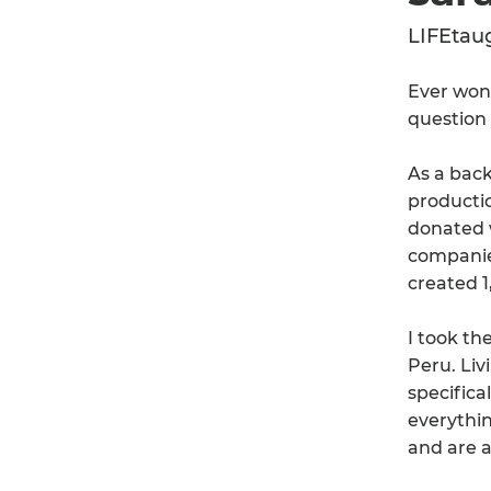
LIFEtau
Ever won
question 
As a back
producti
donated w
companie
created 1
I took th
Peru. Liv
specifica
everythin
and are a