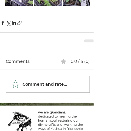
Comments
0.0 / 5 (0)
Comment and rate...
we are guardians.
dedicated to healing the
human soul, restoring our
divine gifts and walking the
ways of Yeshua in friendship