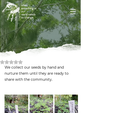
when
something in
our
world needs
to change
Rated NaN out of 5 stars.
We collect our seeds by hand and 
nurture them until they are ready to 
share with the community.