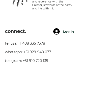
and reverence with the
Creator, stewards of the earth
and life within it.
connect.
Log In
tel usa:
+1 408 335 7378
whatsapp:
+51 929 940 077
telegram:
+51 910 720 139
sarah@imguardian.org
california, usa - sacred valley, peru -
florida, usa
follow.