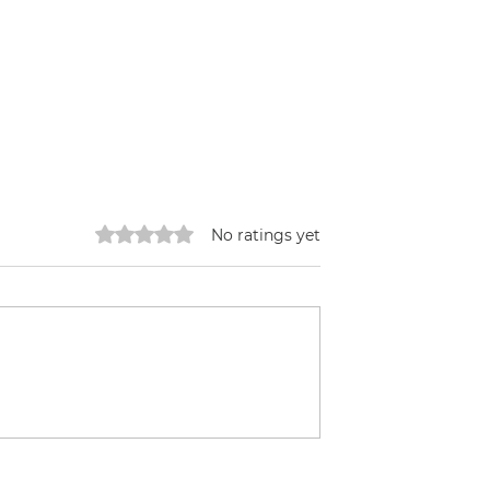
Rated 0 out of 5 stars.
No ratings yet
ffee
Building a HugelKulture
Bed