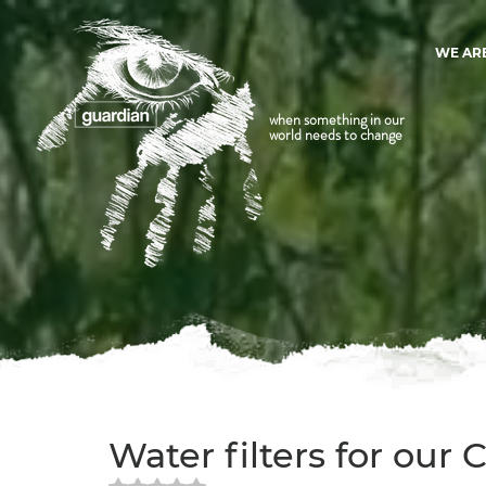
WE AR
when something in our
world needs to change
Water filters for our