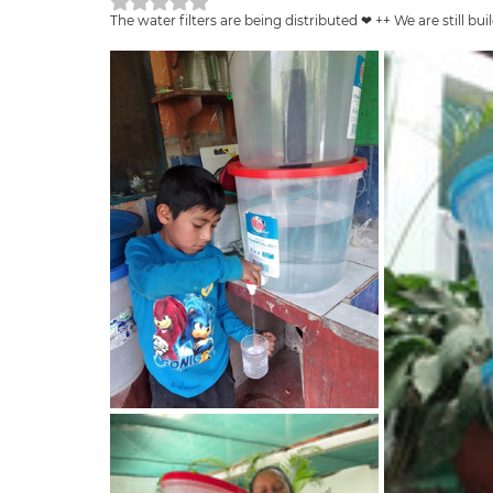
Rated NaN out of 5 stars.
The water filters are being distributed ❤ ++ We are still 