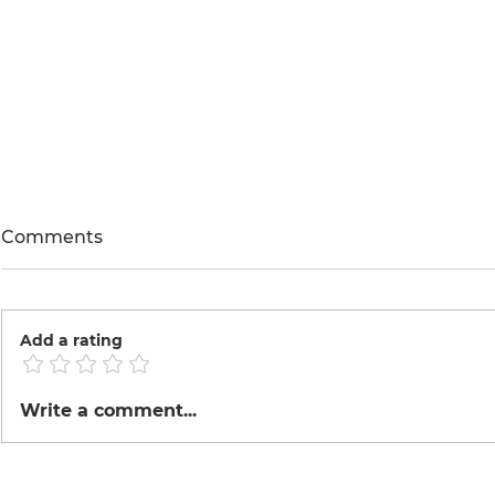
Comments
Add a rating
Roasted Co
Tinka made Tofu
Write a comment...