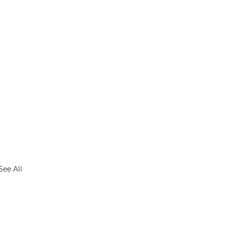
See All