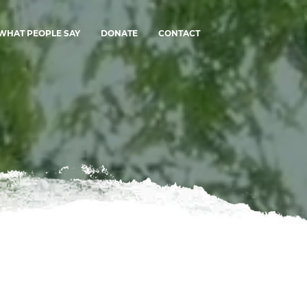
WHAT PEOPLE SAY
DONATE
CONTACT