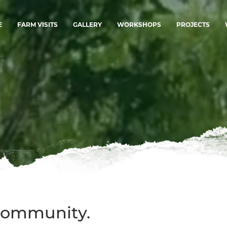
E
FARM VISITS
GALLERY
WORKSHOPS
PROJECTS
 Community.