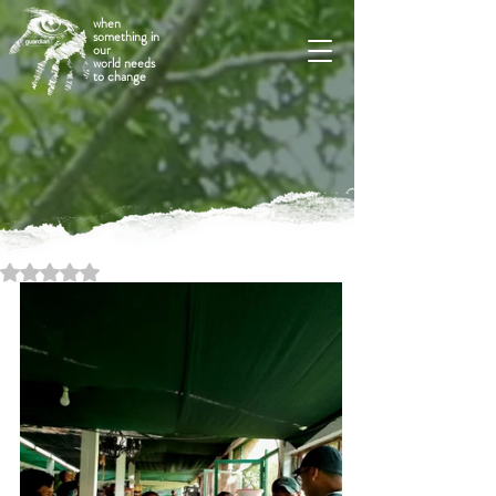
when
something in
our
world needs
to change
Rated NaN out of 5 stars.