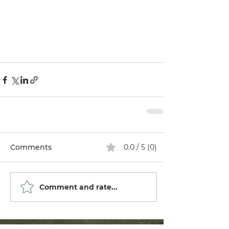
Comments
0.0 / 5 (0)
Comment and rate...