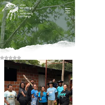
when
something in
our
world needs
to change
Rated NaN out of 5 stars.