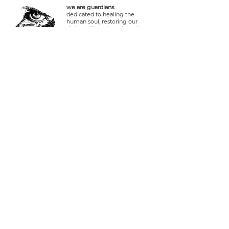
we are guardians.
dedicated to healing the
human soul, restoring our
divine gifts and walking the
ways of Yeshua in friendship
and reverence with the
Creator, stewards of the earth
and life within it.
connect.
Log In
tel usa:
+1 408 335 7378
whatsapp:
+51 929 940 077
telegram:
+51 910 720 139
sarah@imguardian.org
california, usa - sacred valley, peru -
florida, usa