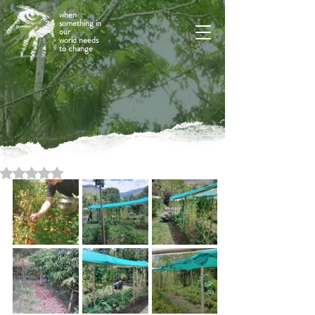
when
something in
our
world needs
to change
Rated NaN out of 5 stars.