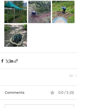
Comments
0.0 / 5 (0)