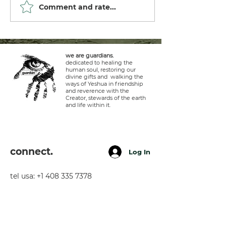
Comment and rate...
we are guardians.
dedicated to healing the
human soul, restoring our
divine gifts and walking the
ways of Yeshua in friendship
and reverence with the
Creator, stewards of the earth
and life within it.
connect.
Log In
tel usa:
+1 408 335 7378
whatsapp:
+51 929 940 077
telegram:
+51 910 720 139