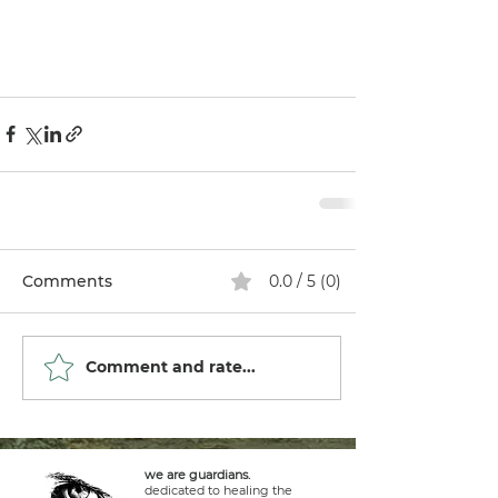
Comments
0.0 / 5 (0)
Comment and rate...
we are guardians.
dedicated to healing the