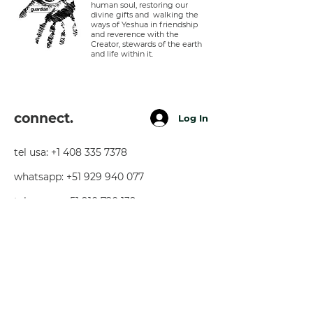
human soul, restoring our
divine gifts and walking the
ways of Yeshua in friendship
and reverence with the
Creator, stewards of the earth
and life within it.
connect.
Log In
tel usa:
+1 408 335 7378
whatsapp:
+51 929 940 077
telegram:
+51 910 720 139
sarah@imguardian.org
california, usa - sacred valley, peru -
florida, usa