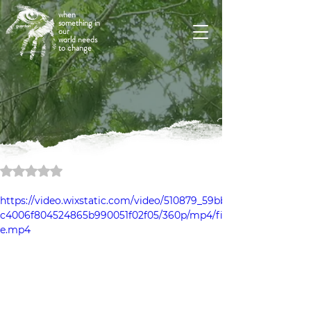
when
something in
our
world needs
to change
Rated NaN out of 5 stars.
https://video.wixstatic.com/video/510879_59bb
c4006f804524865b990051f02f05/360p/mp4/fil
e.mp4