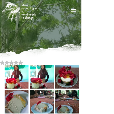
when
something in
our
world needs
to change
Rated NaN out of 5 stars.