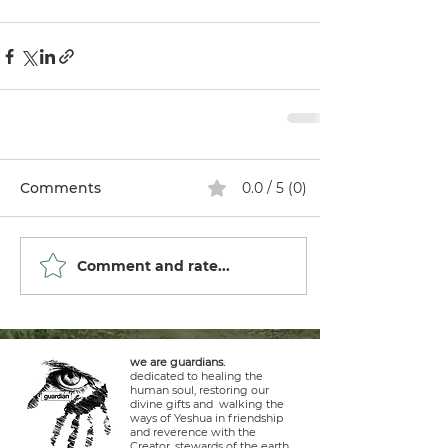
Comments
0.0 / 5 (0)
Comment and rate...
we are guardians.
dedicated to healing the
human soul, restoring our
divine gifts and walking the
ways of Yeshua in friendship
and reverence with the
Creator, stewards of the earth