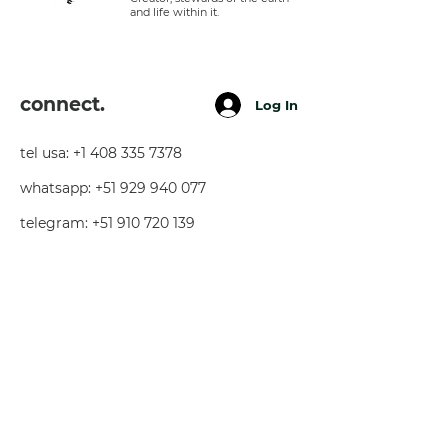
and life within it.
connect.
Log In
tel usa:
+1 408 335 7378
whatsapp:
+51 929 940 077
telegram:
+51 910 720 139
sarah@imguardian.org
california, usa - sacred valley, peru -
florida, usa
follow.
youtube