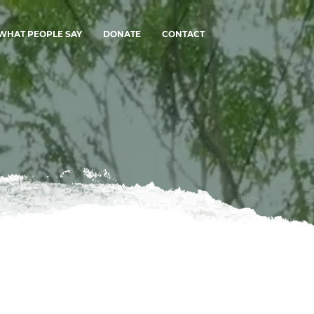
WHAT PEOPLE SAY
DONATE
CONTACT