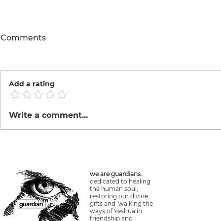
Comments
Add a rating
Machu Picchu Train
Happy Birth
Write a comment...
Vegan Che
we are guardians.
dedicated to healing
the human soul,
restoring our divine
gifts and walking the
ways of Yeshua in
friendship and