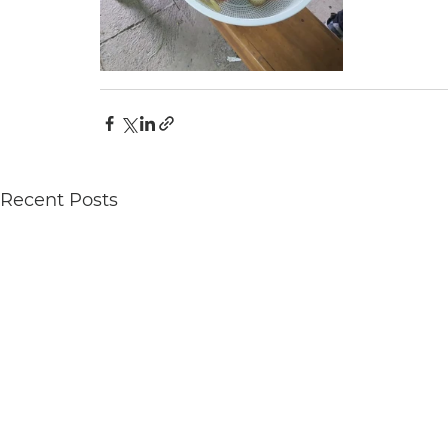
Recent Posts