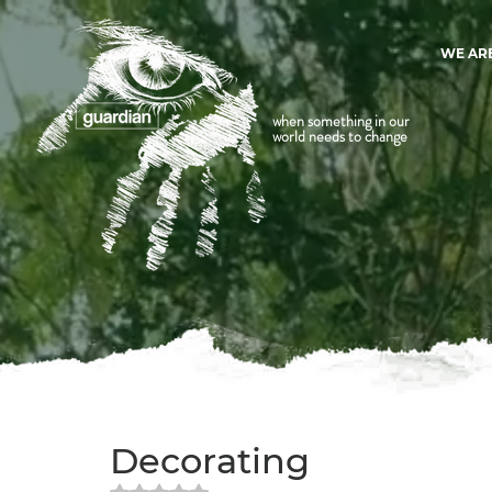
WE AR
when something in our
world needs to change
Decorating