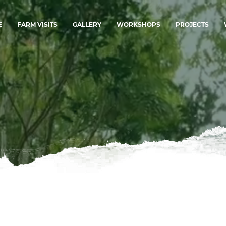
E
FARM VISITS
GALLERY
WORKSHOPS
PROJECTS