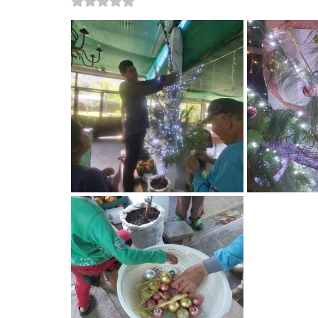
Rated NaN out of 5 stars.