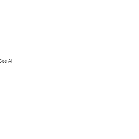
See All