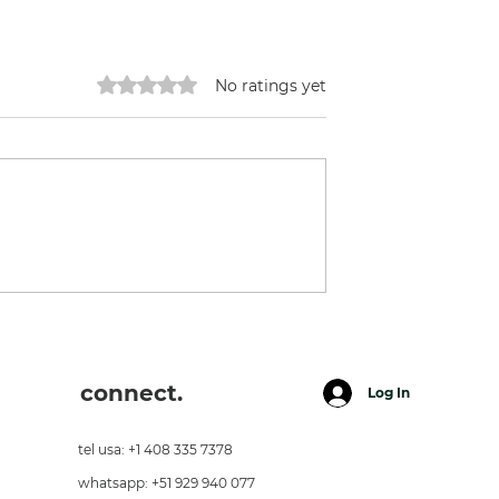
Rated 0 out of 5 stars.
No ratings yet
day Ilaria -
Great Chef + A Great
esecake
Friend.
connect.
Log In
tel usa: +1 408 335 7378
whatsapp: +51 929 940 077