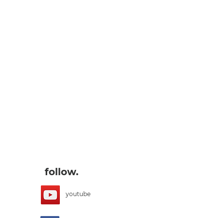
follow.
youtube