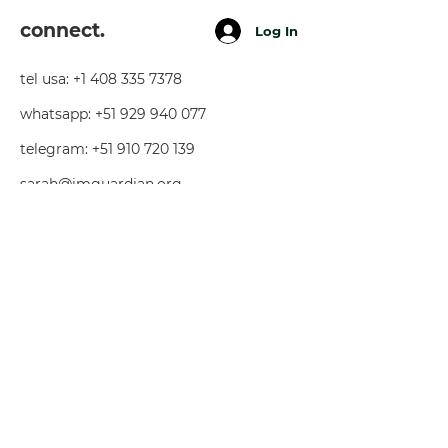
connect.
Log In
tel usa:
+1 408 335 7378
whatsapp:
+51 929 940 077
telegram:
+51 910 720 139
sarah@imguardian.org
california, usa - sacred valley, peru -
florida, usa
follow.
youtube
facebook