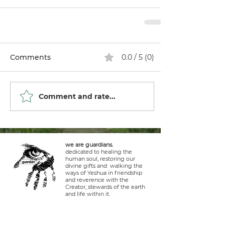
Comments
0.0 / 5 (0)
Comment and rate...
we are guardians.
dedicated to healing the
human soul, restoring our
divine gifts and walking the
ways of Yeshua in friendship
and reverence with the
Creator, stewards of the earth
and life within it.