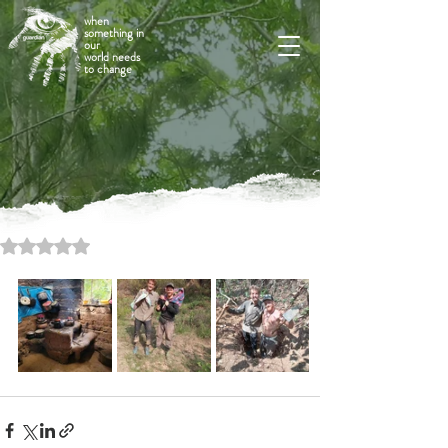
when
something in
our
world needs
to change
Rated NaN out of 5 stars.