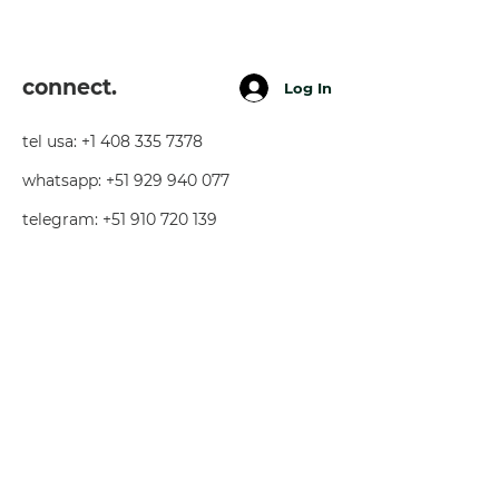
connect.
Log In
tel usa:
+1 408 335 7378
whatsapp:
+51 929 940 077
telegram:
+51 910 720 139
sarah@imguardian.org
california, usa - sacred valley, peru -
florida, usa
follow.
youtube