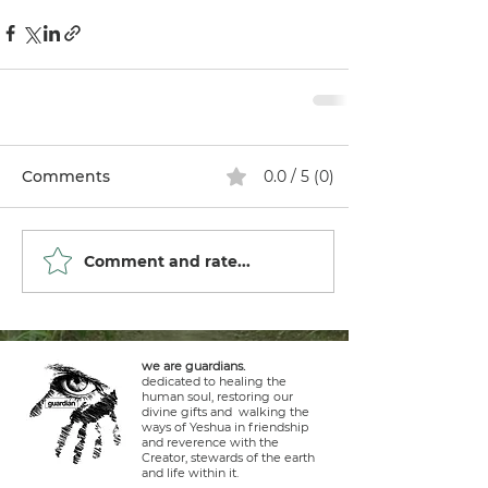
Comments
0.0 / 5 (0)
Comment and rate...
we are guardians.
dedicated to healing the
human soul, restoring our
divine gifts and walking the
ways of Yeshua in friendship
and reverence with the
Creator, stewards of the earth
and life within it.