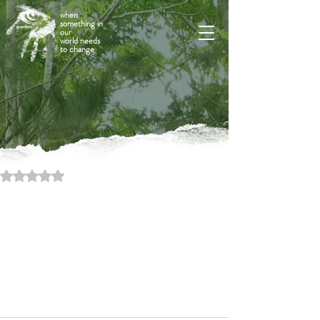
when
something in
our
world needs
to change
Rated NaN out of 5 stars.