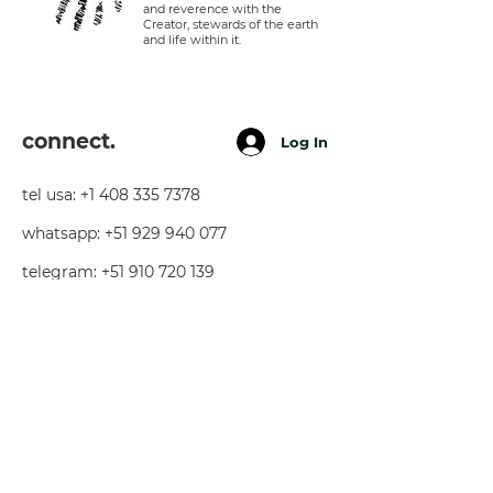
and reverence with the
Creator, stewards of the earth
and life within it.
connect.
Log In
tel usa:
+1 408 335 7378
whatsapp:
+51 929 940 077
telegram:
+51 910 720 139
sarah@imguardian.org
california, usa - sacred valley, peru -
florida, usa
follow.