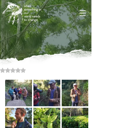
when
something in
our
world needs
to change
Rated NaN out of 5 stars.