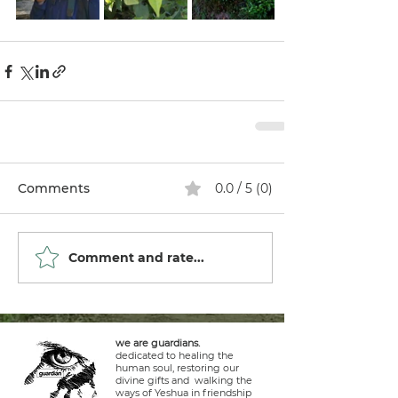
Comments
0.0 / 5 (0)
Comment and rate...
we are guardians.
dedicated to healing the
human soul, restoring our
divine gifts and walking the
ways of Yeshua in friendship