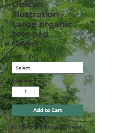
Obican
Illustration -
Large organic
tote bag
Price
PEN 94.03
Color
*
Quantity
*
Add to Cart
Get rid of all the plastic and 