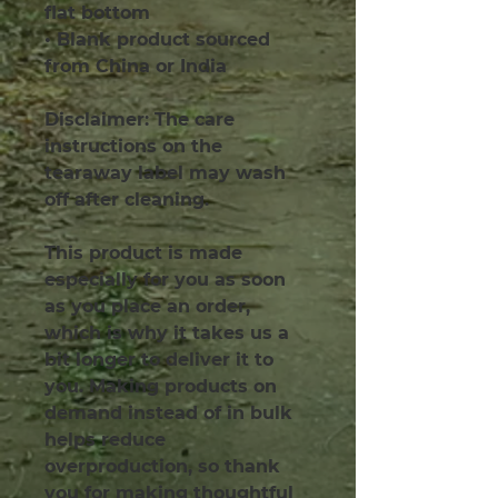
flat bottom
• Blank product sourced 
from China or India
Disclaimer: The care 
instructions on the 
tearaway label may wash 
off after cleaning.
This product is made 
especially for you as soon 
as you place an order, 
which is why it takes us a 
bit longer to deliver it to 
you. Making products on 
demand instead of in bulk 
helps reduce 
overproduction, so thank 
you for making thoughtful 