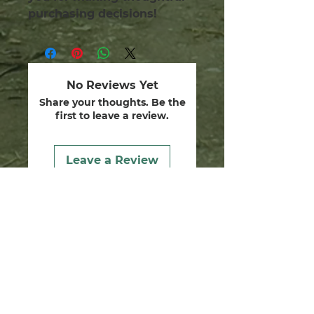
purchasing decisions!
No Reviews Yet
Share your thoughts. Be the
first to leave a review.
Leave a Review
we are guardians.
dedicated to healing the
human soul, restoring our
divine gifts and walking the
ways of Yeshua in friendship
and reverence with the
Creator, stewards of the earth
and life within it.