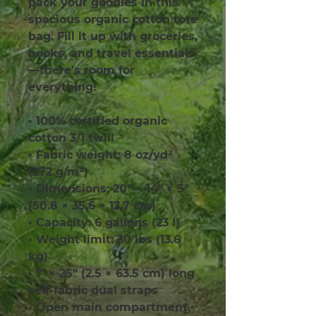
pack your goodies in this 
spacious organic cotton tote 
bag. Fill it up with groceries, 
books, and travel essentials
—there’s room for 
everything!
• 100% certified organic 
cotton 3/1 twill
• Fabric weight: 8 oz/yd² 
(272 g/m²)
• Dimensions: 20″ × 14″ × 5″ 
(50.8 × 35.6 × 12.7 cm)
• Capacity: 6 gallons (23 l)
• Weight limit: 30 lbs (13.6 
kg)
• 1″ × 25″ (2.5 × 63.5 cm) long 
self-fabric dual straps
• Open main compartment, 