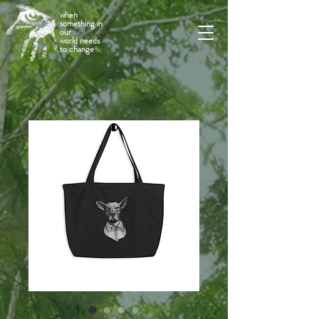
when
something in
our
world needs
to change