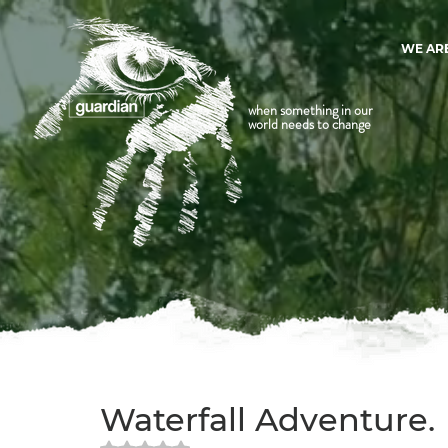
WE AR
when something in our
world needs to change
Waterfall Adventure.