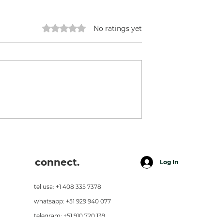
Rated 0 out of 5 stars.
No ratings yet
Earthship in Maras
connect.
Log In
tel usa: +1 408 335 7378
whatsapp: +51 929 940 077
telegram: +51 910 720 139