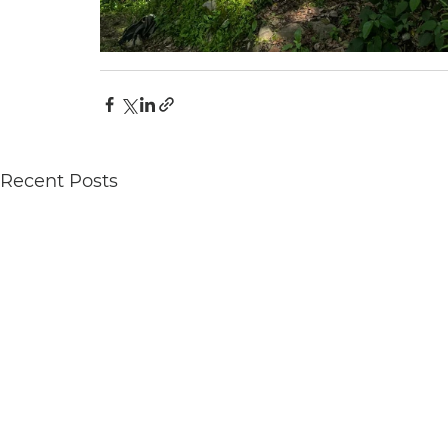
Recent Posts