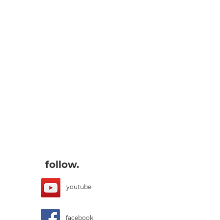
follow.
youtube
facebook