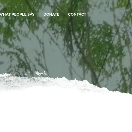
WHAT PEOPLE SAY
DONATE
CONTACT