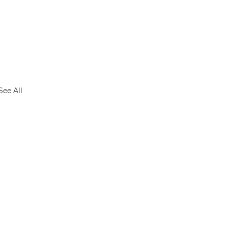
See All