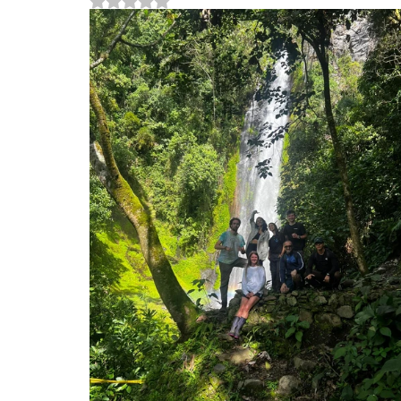
Rated NaN out of 5 stars.