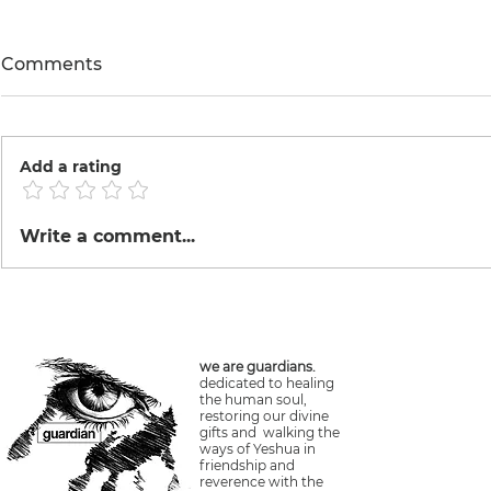
Comments
Hike
Add a rating
Waterfalls Illapani + Yanay
Write a comment...
Mandor
we are guardians.
dedicated to healing
the human soul,
restoring our divine
gifts and walking the
ways of Yeshua in
friendship and
reverence with the