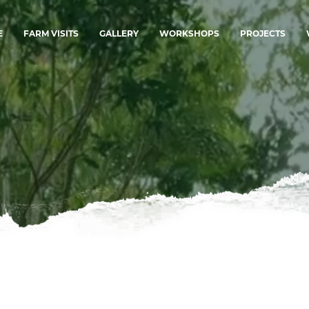
E
FARM VISITS
GALLERY
WORKSHOPS
PROJECTS