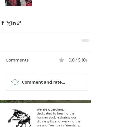
Comments
0.0 / 5 (0)
Comment and rate...
we are guardians.
dedicated to healing the
human soul, restoring our
divine gifts and walking the
ways of Yeshua in friendship