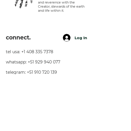
and reverence with the
Creator, stewards of the earth
and life within it.
connect.
Log In
tel usa:
+1 408 335 7378
whatsapp:
+51 929 940 077
telegram:
+51 910 720 139
sarah@imguardian.org
california, usa - sacred valley, peru -
florida, usa
follow.