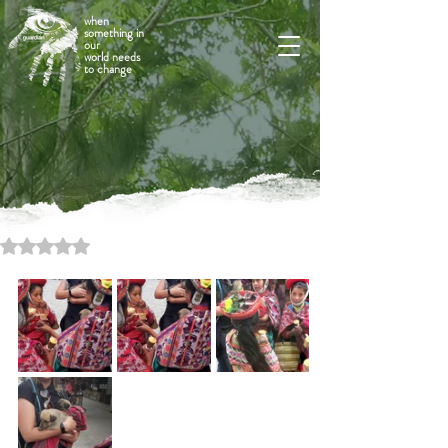
when
something in
our
world needs
to change
Rated NaN out of 5 stars.