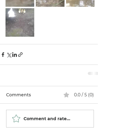
Comments
0.0 / 5 (0)
Comment and rate...