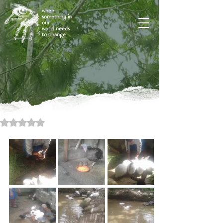
when
something in
our
world needs
to change
Rated NaN out of 5 stars.