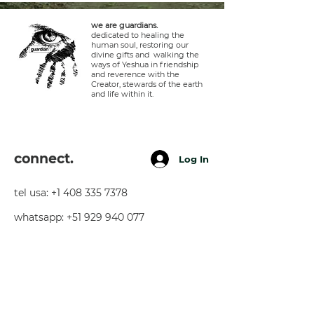
we are guardians.
dedicated to healing the
human soul, restoring our
divine gifts and walking the
ways of Yeshua in friendship
and reverence with the
Creator, stewards of the earth
and life within it.
connect.
Log In
tel usa:
+1 408 335 7378
whatsapp:
+51 929 940 077
telegram:
+51 910 720 139
sarah@imguardian.org
california, usa - sacred valley, peru -