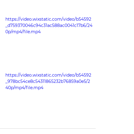
https://video.wixstatic.com/video/b54592
_d759370046c94c31ac588ac0041c17b6/24
0p/mp4/file.mp4
https://video.wixstatic.com/video/b54592
_978bc54ce8c54311865232b76859a0e5/2
40p/mp4/file.mp4