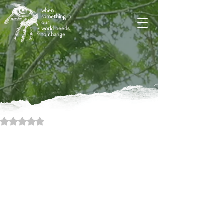
when
something in
our
world needs
to change
Rated NaN out of 5 stars.