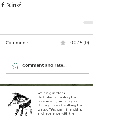
Comments
0.0 / 5 (0)
Comment and rate...
we are guardians.
dedicated to healing the
human soul, restoring our
divine gifts and walking the
ways of Yeshua in friendship
and reverence with the
Creator, stewards of the earth
and life within it.