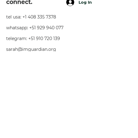
connect.
Log In
tel usa:
+1 408 335 7378
whatsapp:
+51 929 940 077
telegram:
+51 910 720 139
sarah@imguardian.org
california, usa - sacred valley, peru -
florida, usa
follow.
youtube
facebook
instagra