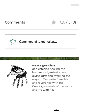
Comments
0.0 / 5 (0)
Comment and rate...
we are guardians.
dedicated to healing the
human soul, restoring our
divine gifts and walking the
ways of Yeshua in friendship
and reverence with the
Creator, stewards of the earth
and life within it.