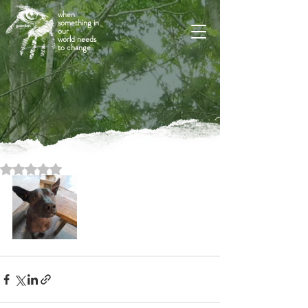
when
something in
our
world needs
to change
Rated NaN out of 5 stars.