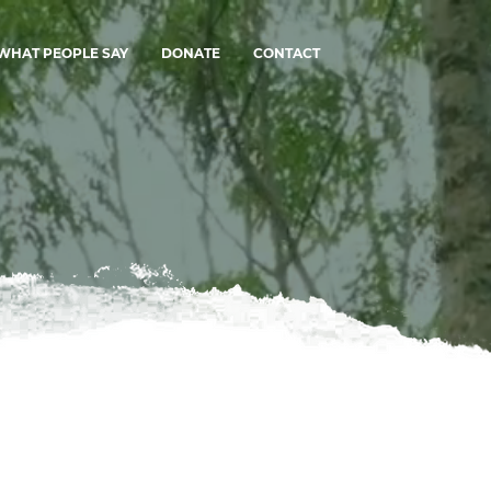
WHAT PEOPLE SAY
DONATE
CONTACT