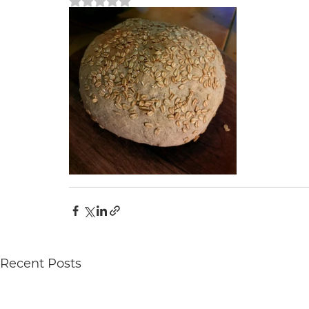
Rated NaN out of 5 stars.
Recent Posts