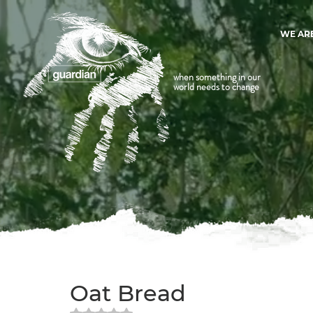
WE AR
when something in our
world needs to change
Oat Bread