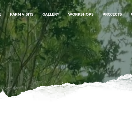
E
FARM VISITS
GALLERY
WORKSHOPS
PROJECTS