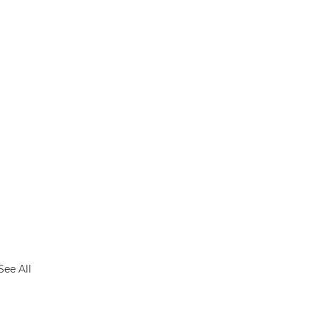
See All