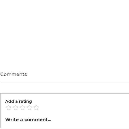
Comments
Add a rating
The Electr
Peruvian Mexican Fusion
Write a comment...
Cusine.