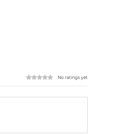
Rated 0 out of 5 stars.
No ratings yet
Tinka made Tofu
icity went Out