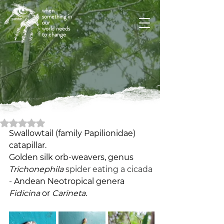
when
something in
our
world needs
to change
Rated NaN out of 5 stars.
Swallowtail (family Papilionidae) 
catapillar. 
Golden silk orb-weavers, genus 
Trichonephila
spider eating a cicada 
- 
Andean Neotropical genera 
Fidicina
 or 
Carineta
.