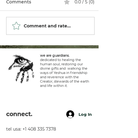
Comments
0.0 / 5 (0)
Comment and rate...
we are guardians.
dedicated to healing the
human soul, restoring our
divine gifts and walking the
ways of Yeshua in friendship
and reverence with the
Creator, stewards of the earth
and life within it.
connect.
Log In
tel usa:
+1 408 335 7378