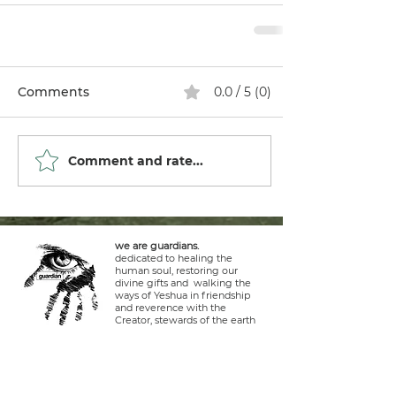
Comments
0.0 / 5 (0)
Comment and rate...
we are guardians.
dedicated to healing the
human soul, restoring our
divine gifts and walking the
ways of Yeshua in friendship
and reverence with the
Creator, stewards of the earth
and life within it.