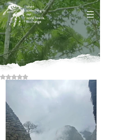
when
something in
our
world needs
to change
Rated NaN out of 5 stars.