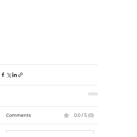
Comments
0.0 / 5 (0)