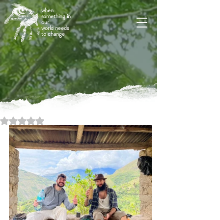
when
something in
our
world needs
to change
Rated NaN out of 5 stars.