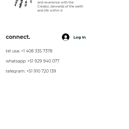
and reverence with the
Creator, stewards of the earth
and life within it.
connect.
Log In
tel usa:
+1 408 335 7378
whatsapp:
+51 929 940 077
telegram:
+51 910 720 139
sarah@imguardian.org
california, usa - sacred valley, peru -
florida, usa
follow.