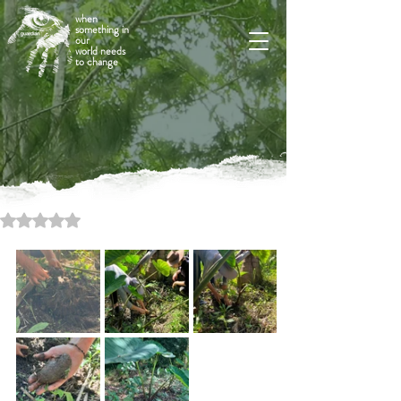
when
something in
our
world needs
to change
Rated NaN out of 5 stars.