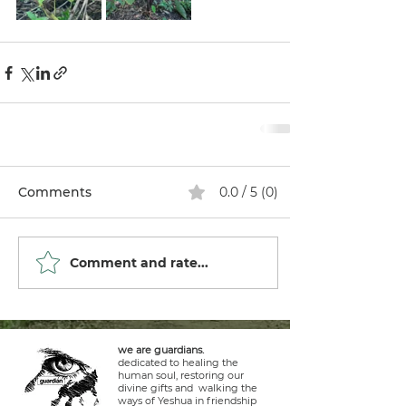
Comments
0.0 / 5 (0)
Comment and rate...
we are guardians.
dedicated to healing the
human soul, restoring our
divine gifts and walking the
ways of Yeshua in friendship