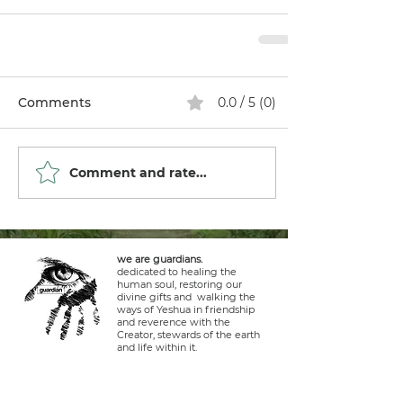
Comments
0.0 / 5 (0)
Comment and rate...
we are guardians.
dedicated to healing the
human soul, restoring our
divine gifts and walking the
ways of Yeshua in friendship
and reverence with the
Creator, stewards of the earth
and life within it.