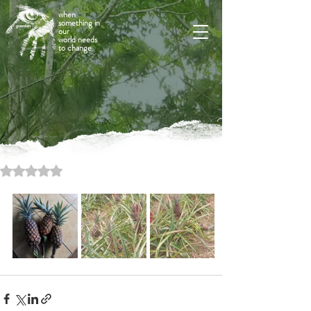
when
something in
our
world needs
to change
Rated NaN out of 5 stars.