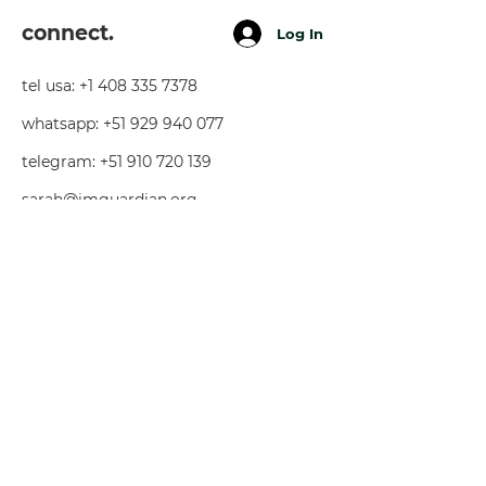
connect.
Log In
tel usa:
+1 408 335 7378
whatsapp:
+51 929 940 077
telegram:
+51 910 720 139
sarah@imguardian.org
california, usa - sacred valley, peru -
florida, usa
follow.
youtube
facebook