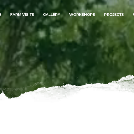
E
FARM VISITS
GALLERY
WORKSHOPS
PROJECTS