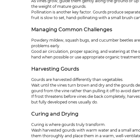
As vines grow, guide them gently along the ground or up sup
the weight of mature gourds.
Pollination is another key factor. Gourds produce separate 
fruit is slow to set, hand-pollinating with a small brush can
Managing Common Challenges
Powdery mildew, squash bugs, and cucumber beetles are 
problems early.
Good air circulation, proper spacing, and watering at the s
hand when possible or use appropriate organic treatment
Harvesting Gourds
Gourds are harvested differently than vegetables.
Wait until the vines turn brown and dry and the gourds de
gourd from the vine rather than pulling it off to avoid da
If frost threatens before vines die back completely, harv
but fully developed ones usually do.
Curing and Drying
Curing is where gourds truly transform.
Wash harvested gourds with warm water and a small amoun
them thoroughly and place them in a warm, well-ventilated