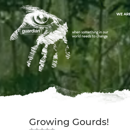
WE AR
when something in our
world needs to change
Growing Gourds!