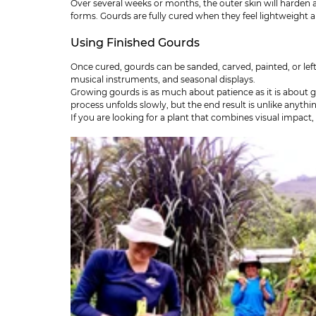
Over several weeks or months, the outer skin will harden 
forms. Gourds are fully cured when they feel lightweight an
Using Finished Gourds
Once cured, gourds can be sanded, carved, painted, or lef
musical instruments, and seasonal displays.
Growing gourds is as much about patience as it is about g
process unfolds slowly, but the end result is unlike anyth
If you are looking for a plant that combines visual impact,