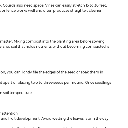
. Gourds also need space. Vines can easily stretch 15 to 30 feet, 
s or fence works well and often produces straighter, cleaner 
ic matter. Mixing compost into the planting area before sowing 
ers, so soil that holds nutrients without becoming compacted is 
n, you can lightly file the edges of the seed or soak them in 
et apart or placing two to three seeds per mound. Once seedlings 
n soil temperature.
 attention.
 and fruit development. Avoid wetting the leaves late in the day 