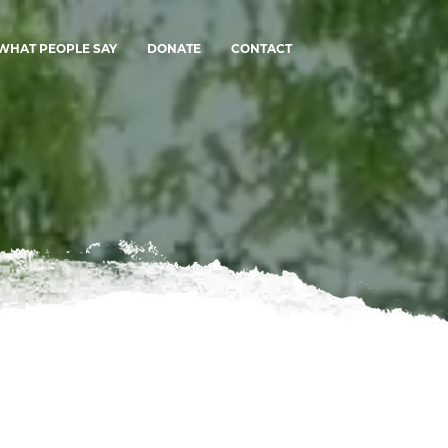
WHAT PEOPLE SAY
DONATE
CONTACT