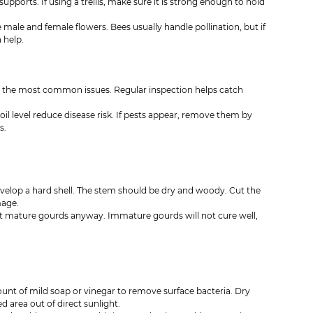
ports. If using a trellis, make sure it is strong enough to hold 
male and female flowers. Bees usually handle pollination, but if 
 help.
the most common issues. Regular inspection helps catch 
oil level reduce disease risk. If pests appear, remove them by 
s.
velop a hard shell. The stem should be dry and woody. Cut the 
mage.
est mature gourds anyway. Immature gourds will not cure well, 
t of mild soap or vinegar to remove surface bacteria. Dry 
 area out of direct sunlight.