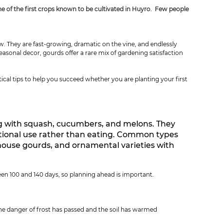
one of the first crops known to be cultivated in Huyro.  Few people 
. They are fast-growing, dramatic on the vine, and endlessly 
asonal decor, gourds offer a rare mix of gardening satisfaction 
ical tips to help you succeed whether you are planting your first 
ng with squash, cucumbers, and melons. They 
ctional use rather than eating. Common types 
house gourds, and ornamental varieties with 
en 100 and 140 days, so planning ahead is important.
he danger of frost has passed and the soil has warmed 