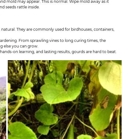
and mold may appear. This is normal. Wipe mold away as it 
d seeds rattle inside.
t natural. They are commonly used for birdhouses, containers, 
ardening. From sprawling vines to long curing times, the 
ing else you can grow.
 hands-on learning, and lasting results, gourds are hard to beat.