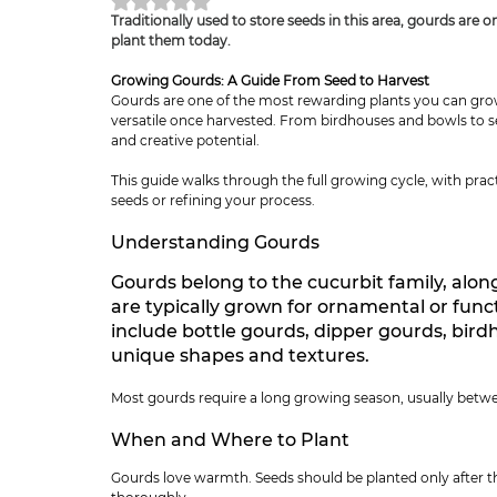
Rated NaN out of 5 stars.
Traditionally used to store seeds in this area, gourds are 
plant them today.
Growing Gourds: A Guide From Seed to Harvest
Gourds are one of the most rewarding plants you can grow
versatile once harvested. From birdhouses and bowls to se
and creative potential.
This guide walks through the full growing cycle, with pract
seeds or refining your process.
Understanding Gourds
Gourds belong to the cucurbit family, alo
are typically grown for ornamental or fun
include bottle gourds, dipper gourds, bird
unique shapes and textures.
Most gourds require a long growing season, usually betwe
When and Where to Plant
Gourds love warmth. Seeds should be planted only after t