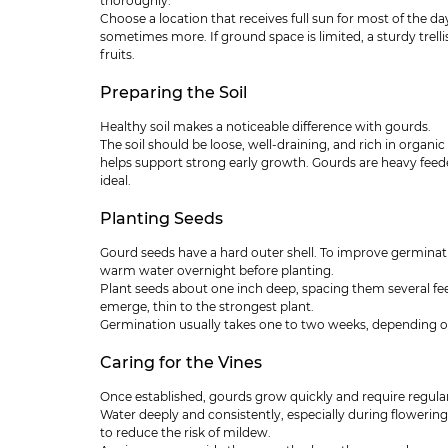
thoroughly.
Choose a location that receives full sun for most of the day
sometimes more. If ground space is limited, a sturdy trelli
fruits.
Preparing the Soil
Healthy soil makes a noticeable difference with gourds.
The soil should be loose, well-draining, and rich in organ
helps support strong early growth. Gourds are heavy feed
ideal.
Planting Seeds
Gourd seeds have a hard outer shell. To improve germinatio
warm water overnight before planting.
Plant seeds about one inch deep, spacing them several fe
emerge, thin to the strongest plant.
Germination usually takes one to two weeks, depending o
Caring for the Vines
Once established, gourds grow quickly and require regular
Water deeply and consistently, especially during flowering
to reduce the risk of mildew.