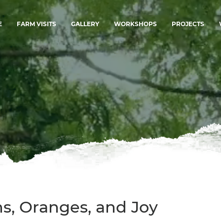
E
FARM VISITS
GALLERY
WORKSHOPS
PROJECTS
ns, Oranges, and Joy