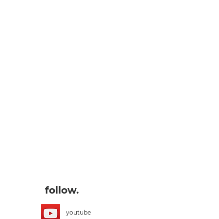
follow.
youtube