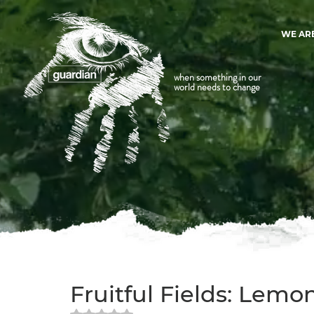
WE AR
when something in our
world needs to change
Fruitful Fields: Lemo