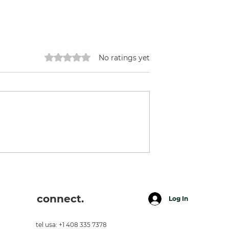
Rated 0 out of 5 stars.
No ratings yet
Pineapples.
ion
connect.
Log In
tel usa: +1 408 335 7378