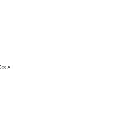
See All