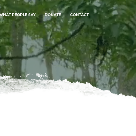
WHAT PEOPLE SAY
DONATE
CONTACT