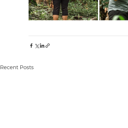
Recent Posts