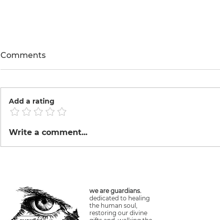
Comments
Annona
Reforestat
Add a rating
Write a comment...
we are guardians.
dedicated to healing
the human soul,
restoring our divine