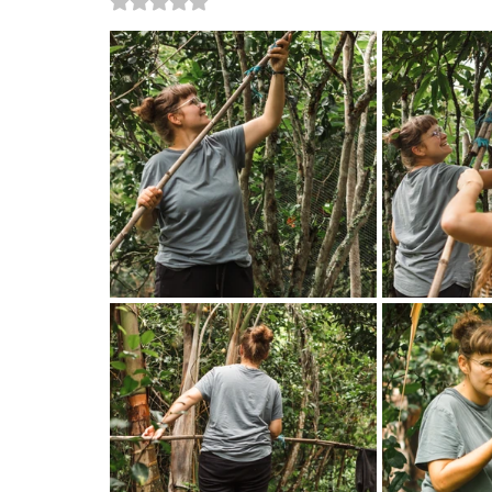
Rated NaN out of 5 stars.