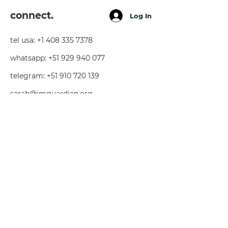
connect.
Log In
tel usa:
+1 408 335 7378
whatsapp:
+51 929 940 077
telegram:
+51 910 720 139
sarah@imguardian.org
california, usa - sacred valley, peru -
florida, usa
follow.
youtube
facebook