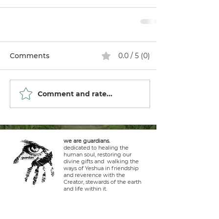
Comments
0.0 / 5 (0)
Comment and rate...
we are guardians.
dedicated to healing the
human soul, restoring our
divine gifts and walking the
ways of Yeshua in friendship
and reverence with the
Creator, stewards of the earth
and life within it.