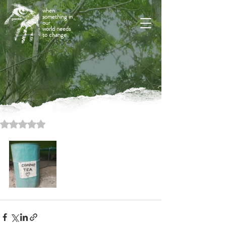
when
something in
our
world needs
to change
Rated NaN out of 5 stars.