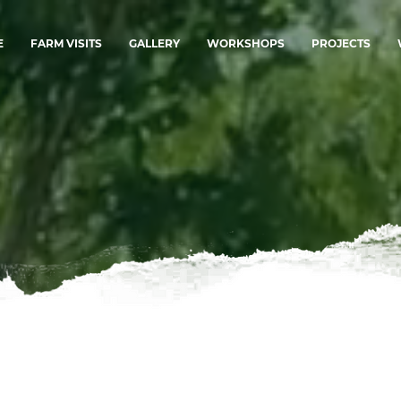
E
FARM VISITS
GALLERY
WORKSHOPS
PROJECTS