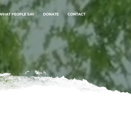
WHAT PEOPLE SAY
DONATE
CONTACT