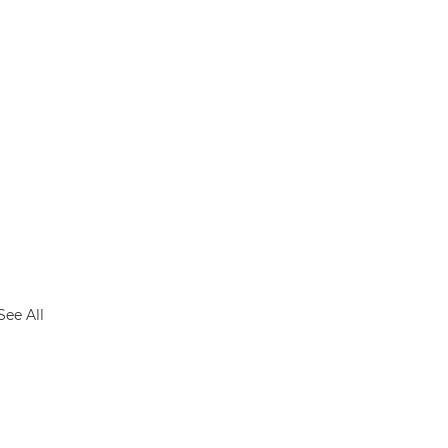
See All