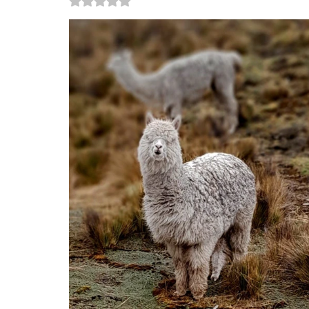
Rated NaN out of 5 stars.