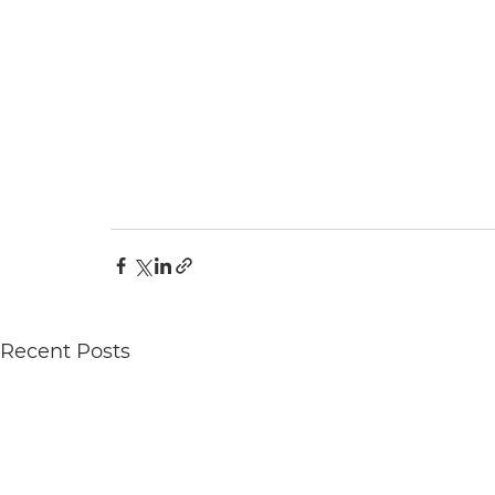
Recent Posts