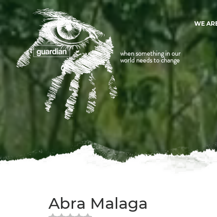
WE AR
when something in our
world needs to change
Abra Malaga