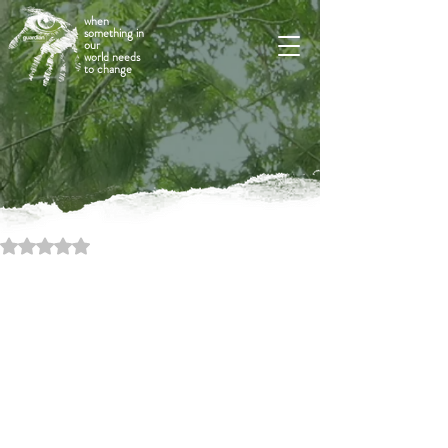
when
something in
our
world needs
to change
Rated NaN out of 5 stars.