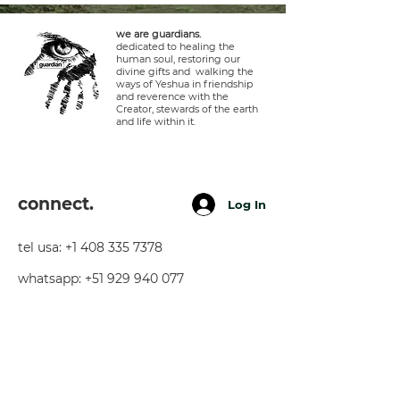
we are guardians.
dedicated to healing the
human soul, restoring our
divine gifts and walking the
ways of Yeshua in friendship
and reverence with the
Creator, stewards of the earth
and life within it.
connect.
Log In
tel usa:
+1 408 335 7378
whatsapp:
+51 929 940 077
telegram:
+51 910 720 139
sarah@imguardian.org
california, usa - sacred valley, peru -