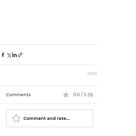
Comments
0.0 / 5 (0)
Comment and rate...