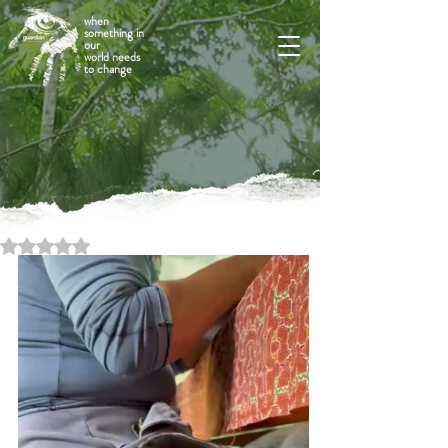
when
something in
our
world needs
to change
Rated NaN out of 5 stars.