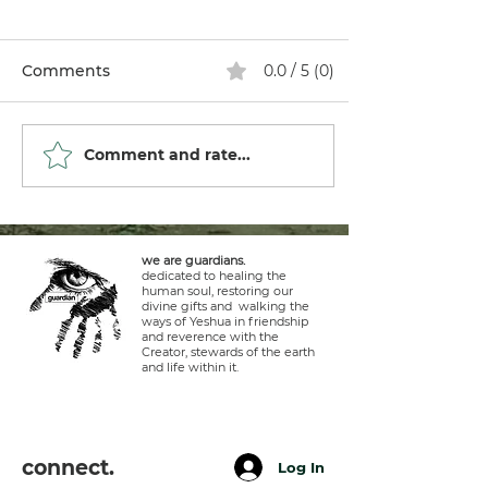
Comments
0.0 / 5 (0)
Comment and rate...
we are guardians.
dedicated to healing the
human soul, restoring our
divine gifts and walking the
ways of Yeshua in friendship
and reverence with the
Creator, stewards of the earth
and life within it.
connect.
Log In