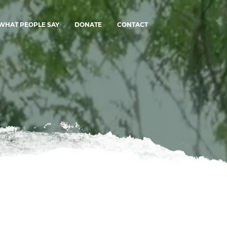
WHAT PEOPLE SAY
DONATE
CONTACT