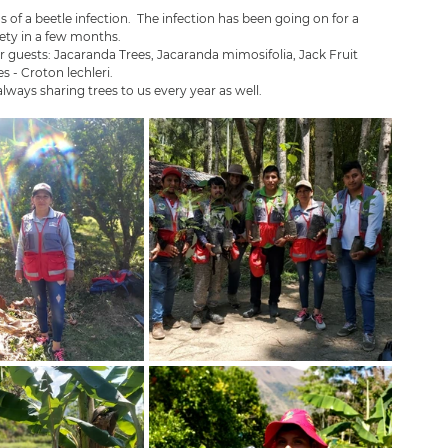
of a beetle infection.  The infection has been going on for a 
ety in a few months.  
r guests: Jacaranda Trees, Jacaranda mimosifolia, Jack Fruit 
 - Croton lechleri. 
lways sharing trees to us every year as well. 