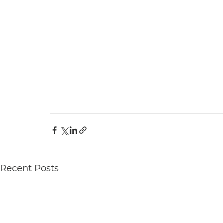
Recent Posts