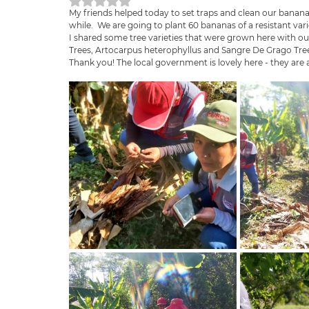
Rated NaN out of 5 stars.
My friends helped today to set traps and clean our bananas 
while.  We are going to plant 60 bananas of a resistant vari
I shared some tree varieties that were grown here with ou
Trees, Artocarpus heterophyllus and Sangre De Grago Trees
Thank you! The local government is lovely here - they are a