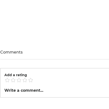
Comments
Annona
We love bugs.
Add a rating
Write a comment...