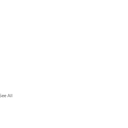
See All