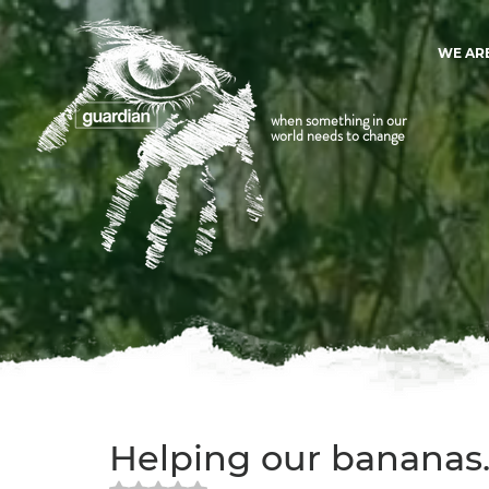
WE AR
when something in our
world needs to change
Helping our bananas