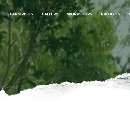
E
FARM VISITS
GALLERY
WORKSHOPS
PROJECTS
.