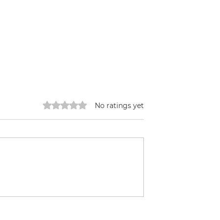
Rated 0 out of 5 stars.
No ratings yet
Reforestation