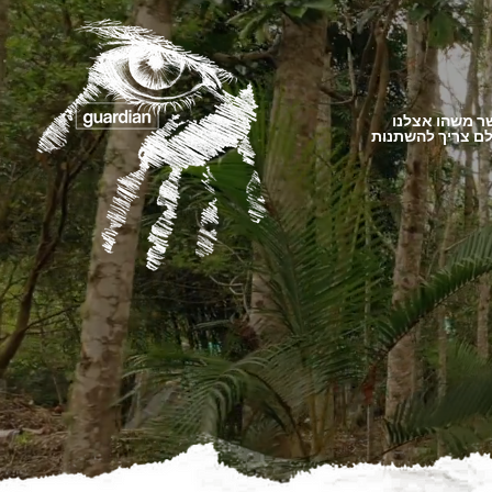
כאשר משהו א
העולם צריך להש