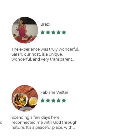
Brazil
תוך 5
הדירוג הממוצא הוא 5 מתוך 5
The experience was truly wonderful.
Sarah, our host, is a unique,
wonderful, and very transparent
person.
The place is very peaceful, and the
staff, Pascall and Niele, are very
warm and friendly.
I worked in coffee harvesting,
composting, and in the kitchen.
Fabiane Welter
I recommend this volunteer
opportunity. Thank you, Sarah.
תוך 5
הדירוג הממוצא הוא 5 מתוך 5
Spending a few days here
nd
reconnected me with God through
nature. It's a peaceful place, with
friendly people and delicious food,
all organic and grown on-site.