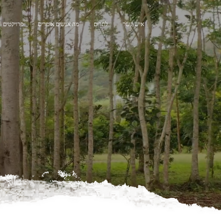
פרויקטים
מה אנשים אומרים
לתרום
איש קשר