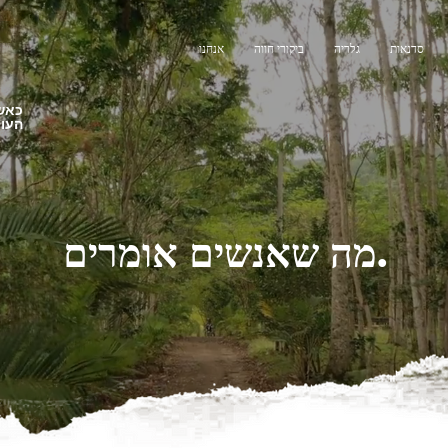
אנחנו
ביקורי חווה
גלריה
סדנאות
צלנו
תנות
מה שאנשים אומרים.