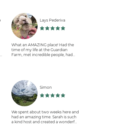
m
I'll definitely be back and
volunteering with Sarah's beautiful
reforestation work. I'm not giving it
o
Lays Pederiva
six stars because I can't, but I highly
recommend it.
הדירוג הממוצא הוא 5 מתוך 5
תוך 5
What an AMAZING place! Had the
time of my life at the Guardian
th
Farm, met incredible people, had
delicious food and helped the
environment. This experience will be
I
in my heart very dearly for the rest
of my life ❤️
Simon
r
תוך 5
הדירוג הממוצא הוא 5 מתוך 5
We spent about two weeks here and
s
had an amazing time. Sarah is such
a kind host and created a wonderful
place for all people from all around
in
nd
the world. From the beginning I felt
very welcome and the food there is