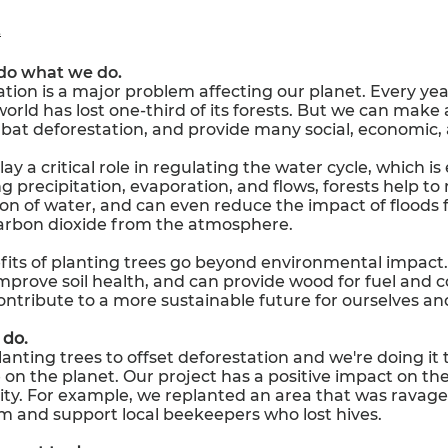
t
do what we do.
tion is a major problem affecting our planet. Every year,
orld has lost one-third of its forests. But we can make 
bat deforestation, and provide many social, economic,
ay a critical role in regulating the water cycle, which is 
ng precipitation, evaporation, and flows, forests help
ion of water, and can even reduce the impact of floods 
arbon dioxide from the atmosphere.
its of planting trees go beyond environmental impact. 
 improve soil health, and can provide wood for fuel and c
ntribute to a more sustainable future for ourselves an
do.
anting trees to offset deforestation and we're doing it 
on the planet. Our project has a positive impact on th
. For example, we replanted an area that was ravaged 
m and support local beekeepers who lost hives.