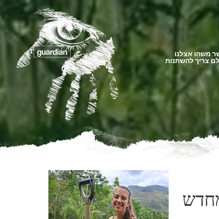
כאשר משהו א
העולם צריך להש