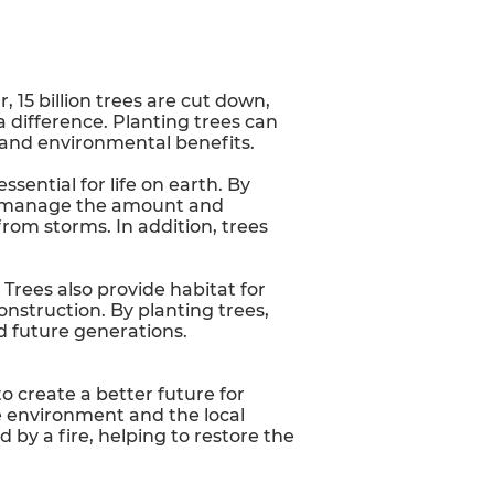
 15 billion trees are cut down,
a difference. Planting trees can
 and environmental benefits.
essential for life on earth. By
 to manage the amount and
from storms. In addition, trees
Trees also provide habitat for
onstruction. By planting trees,
d future generations.
to create a better future for
e environment and the local
by a fire, helping to restore the