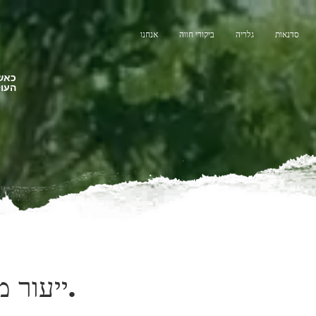
אנחנו
ביקורי חווה
גלריה
סדנאות
צלנו
תנות
ייעור מחדש.