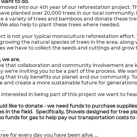
want to do.
moved into our 4th year of our reforestation project. 
have planted over 20,000 trees in our local community,
e a variety of trees and bamboos and donate these tre
We also help to plant these trees where needed.
ct is not your typical monoculture reforestation effort
growing the natural species of trees in the area, along 
es we have to collect the seeds and cuttings and grow 
 we are.
e that collaboration and community involvement are ke
y we're inviting you to be a part of the process. We wa
g that truly benefits our planet and our community. T
e and create a more sustainable future for generation
e interested in being part of this project we want to hea
uld like to donate - we need funds to purchase supplies
s in the field. Specifically,
Shovels designed for tree pla
so funds for gas to help pay our transportation costs to
t
...
tree for every day you have been alive
...