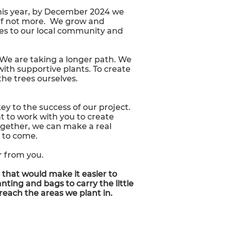
This year, by December 2024 we
 if not more. We grow and
es to our local community and
. We are taking a longer path. We
with supportive plants. To create
the trees ourselves.
y to the success of our project.
nt to work with you to create
ogether, we can make a real
s to come.
r from you.
 that would make it easier to
nting and bags to carry the little
 reach the areas we plant in.