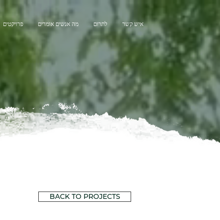
פרויקטים
מה אנשים אומרים
לתרום
איש קשר
BACK TO PROJECTS