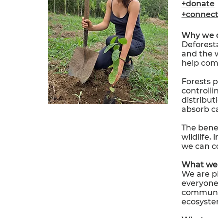
+donate
+connec
Why we 
Deforesta
and the w
help com
Forests pl
controlli
distribut
absorb c
The benef
wildlife,
we can co
What we 
We are pl
everyone 
community
ecosyste