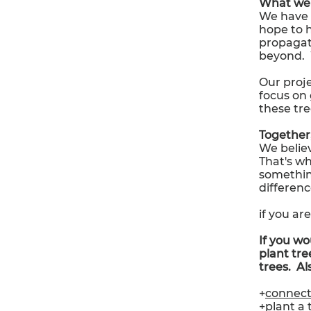
What we 
We have 
hope to 
propagat
beyond. 
Our proje
focus on 
these tre
Together,
We believ
That's wh
somethin
differenc
if you ar
If you wo
plant tree
trees. Al
+
connec
+
plant a 