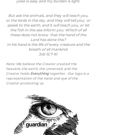
yoke is easy and my burden is light.
But ask the animals, and they will teach you,
or the birds in the sky, and they will tell you; or
speak to the earth, and it will teach you, or let
the fish in the sea inform you. Which of all
these does not know that the hand of the
Lord has done this?
In his hand is the life of every creature and the
breath of all mankind.
Job 12:7-10
Note: We believe the Creator created the
heavens, the earth, the universe/s
and the
Creator holds
Everything
together.
Our logo is a
representation of the hand and eye of the
Creator protecting us.