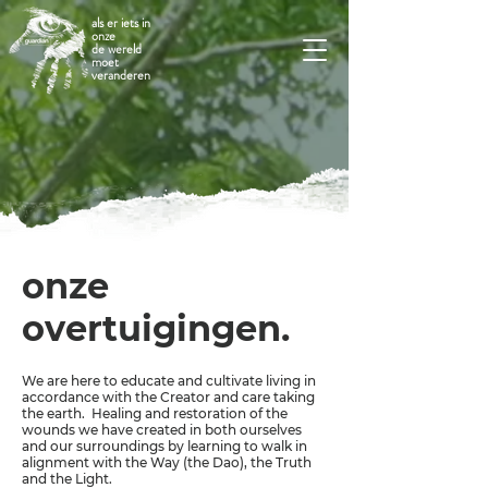
als er iets in
onze
de wereld
moet
veranderen
onze
overtuigingen.
We are here to educate and cultivate living in
accordance with the Creator and care taking
the earth. Healing and restoration of the
wounds we have created in both ourselves
and our surroundings by learning to walk in
alignment with the Way (the Dao), the Truth
and the Light.