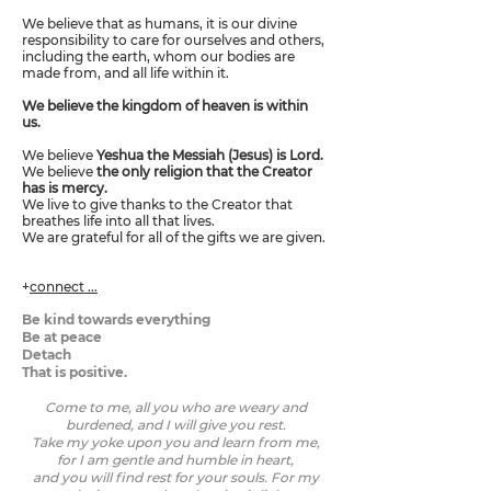
We believe that as humans, it is our divine
responsibility to care for ourselves and others,
including the earth, whom our bodies are
made from, and all life within it.
We believe the kingdom of heaven is within
us.
We believe
Yeshua the Messiah (Jesus) is Lord.
We believe
the only religion that the Creator
has is mercy.
We live to give thanks to the Creator that
breathes life into all that lives.
We are grateful for all of the gifts we are given.
+
connect ...
Be kind towards everything
Be at peace
Detach
That is positive.
Come to me, all you who are weary and
burdened, and I will give you rest.
Take my yoke upon you and learn from me,
for I am gentle and humble in heart,
and you will find rest for your souls. For my