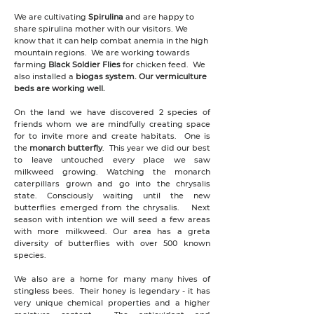
We are cultivating
Spirulina
and are happy to
share spirulina mother with our visitors. We
know that it can help combat anemia in the high
mountain regions. We are working towards
farming
Black Soldier Flies
for chicken feed. We
also installed a
biogas system. Our vermiculture
beds are working well.
On the land we have discovered 2 species of
friends whom we are mindfully creating space
for to invite more and create habitats. One is
the
monarch butterfly
. This year we did our best
to leave untouched every place we saw
milkweed growing. Watching the monarch
caterpillars grown and go into the chrysalis
state. Consciously waiting until the new
butterflies emerged from the chrysalis. Next
season with intention we will seed a few areas
with more milkweed. Our area has a greta
diversity of butterflies with over 500 known
species.
We also are a home for many many hives of
stingless bees. Their honey is legendary - it has
very unique chemical properties and a higher