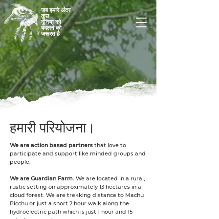
जब हमारे अंदर
कुछ
दुनिया को
बदलने की
जरूरत है
हमारी परियोजना।
We are action based partners
that love to
participate and support like minded groups and
people.
We are Guardian Farm.
We are located in a rural,
rustic setting on approximately 13 hectares in a
cloud forest. We are trekking distance to Machu
Picchu or just a short 2 hour walk along the
hydroelectric path which is just 1 hour and 15