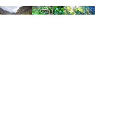
हम संरक्षक हैं.
मानव आत्मा को चंगा करने, हमारे दिव्य उपहारों
को पुनर्स्थापित करने और सृष्टिकर्ता, धरती
माता और उसमें रहने वाले सभी जीवों के
संरक्षक, के साथ मित्रता और श्रद्धा में येशुआ
के मार्ग और तरीकों पर चलने के लिए समर्पित।