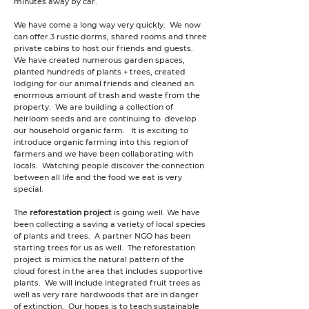
minutes away by car.
We have come a long way very quickly. We now
can offer 3 rustic dorms, shared rooms and three
private cabins to host our friends and guests.
We have created numerous garden spaces,
planted hundreds of plants + trees, created
lodging for our animal friends and cleaned an
enormous amount of trash and waste from the
property. We are building a collection of
heirloom seeds and are continuing to develop
our household organic farm. It is exciting to
introduce organic farming into this region of
farmers and we have been collaborating with
locals. Watching people discover the connection
between all life and the food we eat is very
special.
The
reforestation project
is going well. We have
been collecting a saving a variety of local species
of plants and trees. A partner NGO has been
starting trees for us as well. The reforestation
project is mimics the natural pattern of the
cloud forest in the area that includes supportive
plants. We will include integrated fruit trees as
well as very rare hardwoods that are in danger
of extinction. Our hopes is to teach sustainable