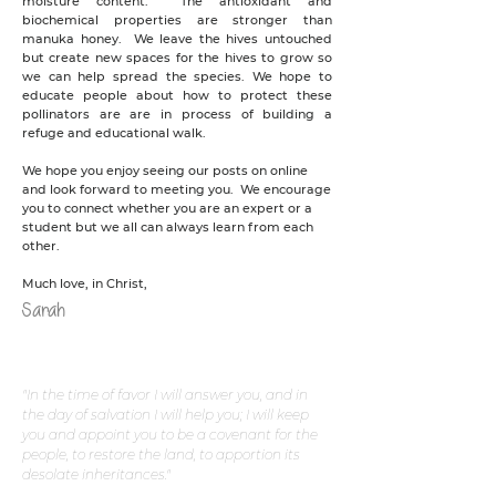
moisture content. The antioxidant and
biochemical properties are stronger than
manuka honey. We leave the hives untouched
but create new spaces for the hives to grow so
we can help spread the species. We hope to
educate people about how to protect these
pollinators are are in process of building a
refuge and educational walk.
We hope you enjoy seeing our posts on online
and look forward to meeting you. We encourage
you to connect whether you are an expert or a
student but we all can always learn from each
other.
Much love, in Christ,
Sarah
"In the time of favor I will answer you, and in
the day of salvation I will help you; I will keep
you and appoint you to be a covenant for the
people, to restore the land, to apportion its
desolate inheritances."