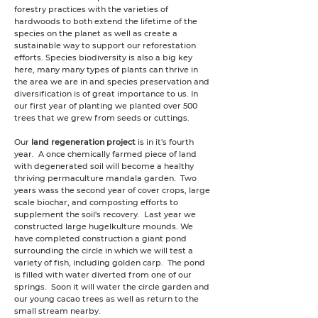
forestry practices with the varieties of
hardwoods to both extend the lifetime of the
species on the planet as well as create a
sustainable way to support our reforestation
efforts. Species biodiversity is also a big key
here, many many types of plants can thrive in
the area we are in and species preservation and
diversification is of great importance to us.
In
our first year of planting we
planted over 500
trees that we grew from seeds or cuttings.
Our
land regeneration project
is in it's fourth
year. A once chemically farmed piece of land
with degenerated soil will become a healthy
thriving permaculture mandala garden. Two
years wass the second year of cover crops, large
scale biochar, and composting efforts to
supplement the soil's recovery. Last year we
constructed large hugelkulture mounds. We
have completed construction a giant pond
surrounding the circle in which we will test a
variety of fish, including golden carp. The pond
is filled with water diverted from one of our
springs. Soon it will water the circle garden and
our young cacao trees as well as return to the
small stream nearby.