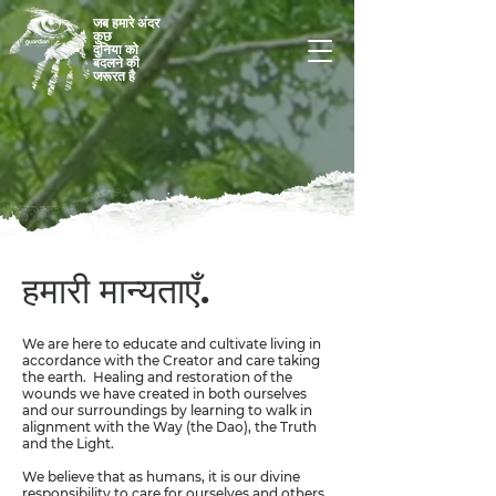
जब हमारे अंदर
कुछ
दुनिया को
बदलने की
जरूरत है
हमारी मान्यताएँ.
We are here to educate and cultivate living in
accordance with the Creator and care taking
the earth. Healing and restoration of the
wounds we have created in both ourselves
and our surroundings by learning to walk in
alignment with the Way (the Dao), the Truth
and the Light.
We believe that as humans, it is our divine
responsibility to care for ourselves and others,