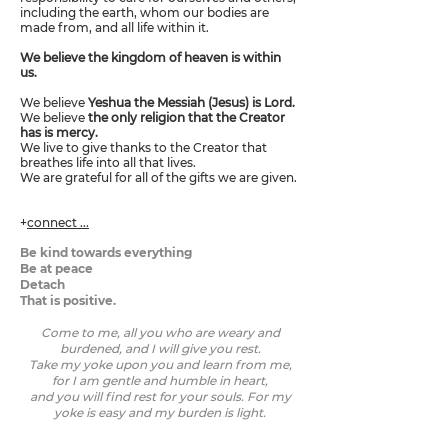
including the earth, whom our bodies are
made from, and all life within it.
We believe the kingdom of heaven is within
us.
We believe
Yeshua the Messiah (Jesus) is Lord.
We believe
the only religion that the Creator
has is mercy.
We live to give thanks to the Creator that
breathes life into all that lives.
We are grateful for all of the gifts we are given.
+
connect ...
Be kind towards everything
Be at peace
Detach
That is positive.
Come to me, all you who are weary and
burdened, and I will give you rest.
Take my yoke upon you and learn from me,
for I am gentle and humble in heart,
and you will find rest for your souls. For my
yoke is easy and my burden is light.