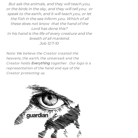
But ask the animals, and they will teach you,
or the birds in the sky, and they will tell you; or
speak to the earth, and it will teach you, or let
the fish in the sea inform you. Which of all
these does not know that the hand of the
Lord has done this?
In his hand is the life of every creature and the
breath of all mankind.
Job 12:7-10
Note: We believe the Creator created the
heavens, the earth, the universe/s
and the
Creator holds
Everything
together.
Our logo is a
representation of the hand and eye of the
Creator protecting us.