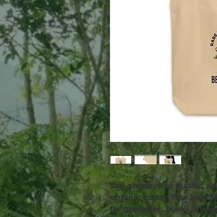
Say goodbye to plastic, an
organic cotton tote bag. 
for groceries, books, and