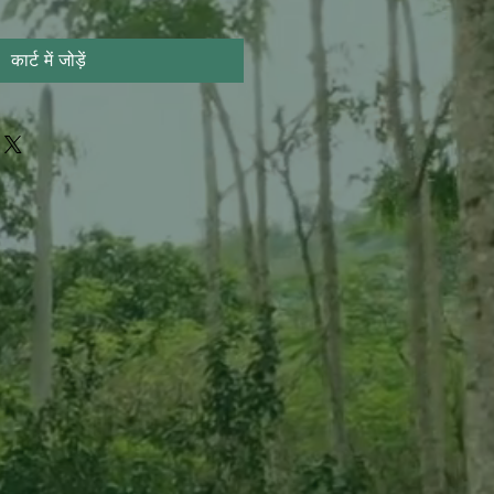
कार्ट में जोड़ें