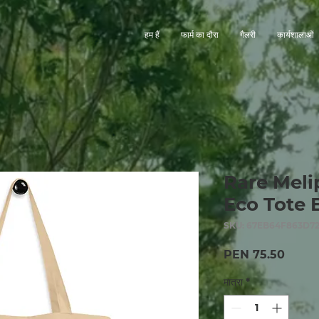
हम हैं
फार्म का दौरा
गैलरी
कार्यशालाओं
Rare Meli
Eco Tote 
SKU: 67EB64F863D72
मूल्य
PEN 75.50
मात्रा
*