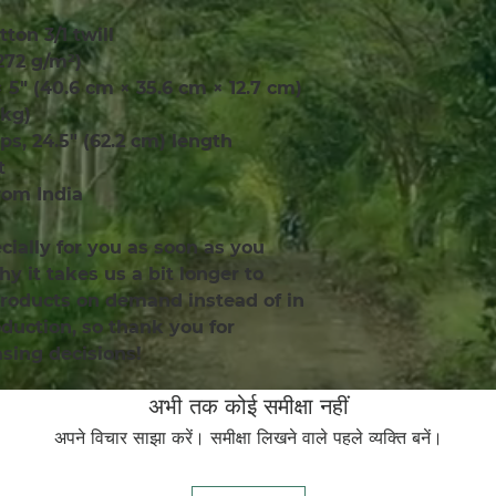
tton 3/1 twill
(272 g/m²)
× 5″ (40.6 cm × 35.6 cm × 12.7 cm)
 kg)
aps, 24.5″ (62.2 cm) length
t
rom India
ially for you as soon as you 
y it takes us a bit longer to 
products on demand instead of in 
uction, so thank you for 
sing decisions!
अभी तक कोई समीक्षा नहीं
अपने विचार साझा करें। समीक्षा लिखने वाले पहले व्यक्ति बनें।