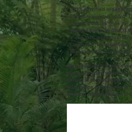
• 100% certified organic co
• Fabric weight: 8 oz/yd² 
• Dimensions: 16″ × 14 ½″ 
• Weight limit: 30 lbs (13.6
• 1″ (2.5 cm) wide dual str
• Open main compartmen
• Blank product sourced f
This product is made espec
place an order, which is wh
deliver it to you. Making 
bulk helps reduce overprod
making thoughtful purcha