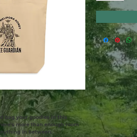
d bag your goodies in this 
There’s more than enough room 
 anything in between.