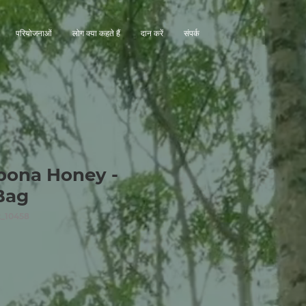
परियोजनाओं
लोग क्या कहते हैं
दान करें
संपर्क
pona Honey -
Bag
_10458