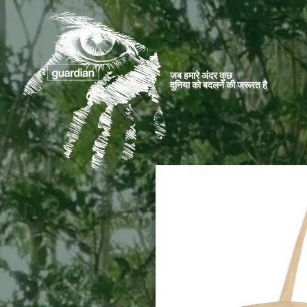
जब हमारे अंदर कुछ
दुनिया को बदलने की जरूरत है