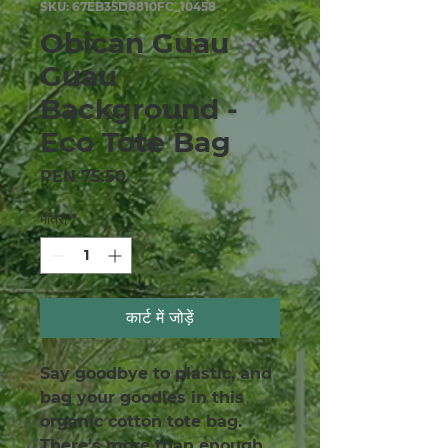
SKU: 67EB35D8810FC_10458
Obican Guau
Guau
Background -
Eco Tote Bag
मूल्य
PEN 75.50
मात्रा
*
कार्ट में जोड़ें
Say goodbye to plastic, and 
bag your goodies in this 
organic cotton tote bag. 
There’s more than enough 