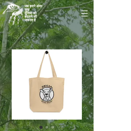
जब हमारे अंदर
कुछ
दुनिया को
बदलने की
जरूरत है