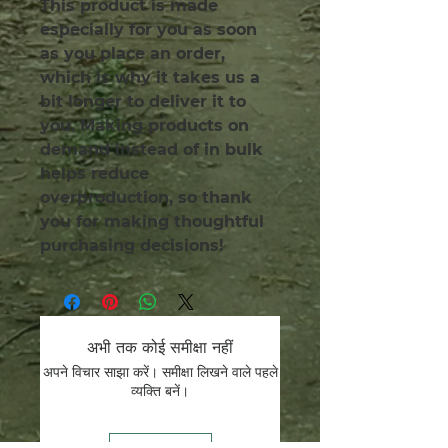
This product is made 
especially for you as soon 
as you place an order, 
which is why it takes us a 
bit longer to deliver it to 
you. Making products on 
demand instead of in bulk 
helps reduce 
overproduction, so thank 
you for making thoughtful 
purchasing decisions!
अभी तक कोई समीक्षा नहीं
अपने विचार साझा करें। समीक्षा लिखने वाले पहले
व्यक्ति बनें।