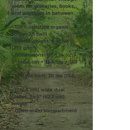
room for groceries, books, 
and anything in between.
• 100% certified organic 
cotton 3/1 twill
• Fabric weight: 8 oz/yd² 
(272 g/m²)
• Dimensions: 16″ × 14 ½″ × 
5″ (40.6 cm × 35.6 cm × 12.7 
cm)
• Weight limit: 30 lbs (13.6 
kg)
• 1″ (2.5 cm) wide dual 
straps, 24.5″ (62.2 cm) 
length
• Open main compartment