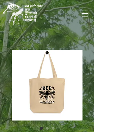
जब हमारे अंदर
कुछ
दुनिया को
बदलने की
जरूरत है