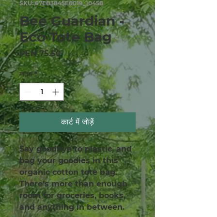
SKU: 67EB3845E0019_10458
Bee Guardian -
Eco Tote Bag
मूल्य
PEN 75.50
मात्रा
*
कार्ट में जोड़ें
Say goodbye to plastic, and 
bag your goodies in this 
organic cotton tote bag. 
There’s more than enough 
room for groceries, books, 
and anything in between.