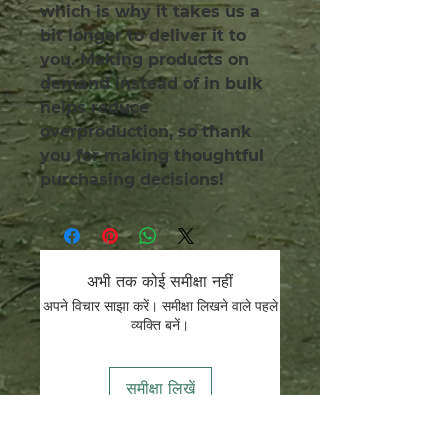
which is why it takes us a 
bit longer to deliver it to 
you. Making products on 
demand instead of in bulk 
helps reduce 
overproduction, so thank 
you for making thoughtful 
purchasing decisions!
अभी तक कोई समीक्षा नहीं
अपने विचार साझा करें। समीक्षा लिखने वाले पहले
व्यक्ति बनें।
समीक्षा लिखें
हम संरक्षक हैं.