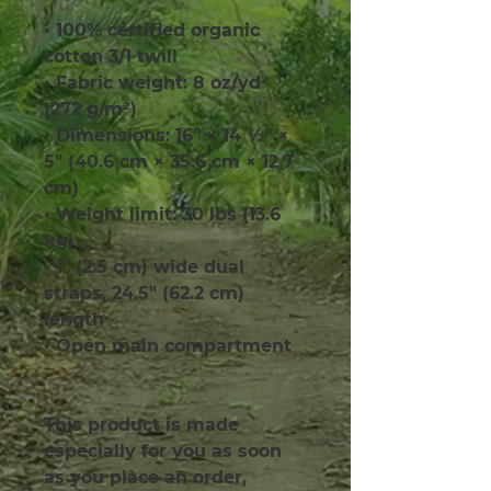
• 100% certified organic 
cotton 3/1 twill
• Fabric weight: 8 oz/yd² 
(272 g/m²)
• Dimensions: 16″ × 14 ½″ × 
5″ (40.6 cm × 35.6 cm × 12.7 
cm)
• Weight limit: 30 lbs (13.6 
kg)
• 1″ (2.5 cm) wide dual 
straps, 24.5″ (62.2 cm) 
length
• Open main compartment
This product is made 
especially for you as soon 
as you place an order, 