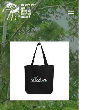
जब हमारे अंदर
कुछ
दुनिया को
बदलने की
जरूरत है