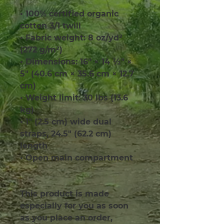
• 100% certified organic 
cotton 3/1 twill
• Fabric weight: 8 oz/yd² 
(272 g/m²)
• Dimensions: 16″ × 14 ½″ × 
5″ (40.6 cm × 35.6 cm × 12.7 
cm)
• Weight limit: 30 lbs (13.6 
kg)
• 1″ (2.5 cm) wide dual 
straps, 24.5″ (62.2 cm) 
length
• Open main compartment
This product is made 
especially for you as soon 
as you place an order, 