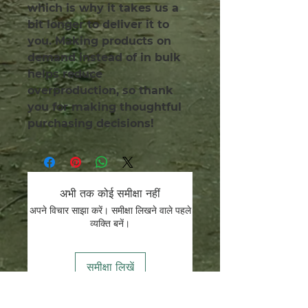
which is why it takes us a 
bit longer to deliver it to 
you. Making products on 
demand instead of in bulk 
helps reduce 
overproduction, so thank 
you for making thoughtful 
purchasing decisions!
अभी तक कोई समीक्षा नहीं
अपने विचार साझा करें। समीक्षा लिखने वाले पहले
व्यक्ति बनें।
समीक्षा लिखें
हम संरक्षक हैं.