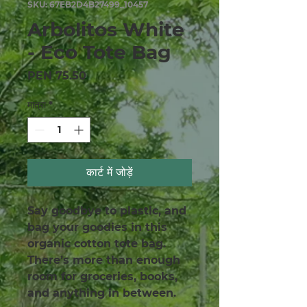
SKU: 67EB2D4B27499_10457
Arbolitos White
- Eco Tote Bag
मूल्य
PEN 75.50
मात्रा
*
कार्ट में जोड़ें
Say goodbye to plastic, and 
bag your goodies in this 
organic cotton tote bag. 
There’s more than enough 
room for groceries, books, 
and anything in between.