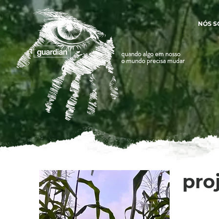
NÓS 
quando algo em nosso
o mundo precisa mudar
pro