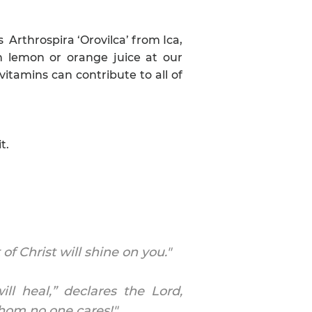
s Arthrospira ‘Orovilca’ from Ica,
th lemon or orange juice at our
vitamins can contribute to all of
t.
f Christ will shine on you."
ll heal,” declares the Lord,
 whom no one cares!"