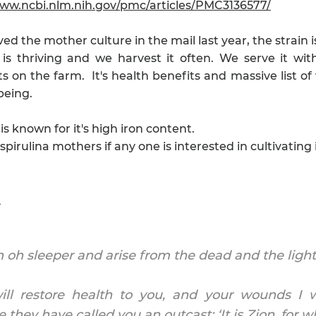
www.ncbi.nlm.nih.gov/pmc/articles/PMC3136577/
ed the mother culture in the mail last year, the strain i
 is thriving and we harvest it often. We serve it wi
s on the farm. It's health benefits and massive list of 
being.
 is known for it's high iron content.
pirulina mothers if any one is interested in cultivating i
t
oh sleeper and arise from the dead and the light o
will restore health to you, and your wounds I wi
 they have called you an outcast: ‘It is Zion, for