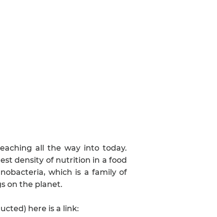
eaching all the way into today.
est density of nutrition in a food
nobacteria, which is a family of
gs on the planet.
ted) here is a link: