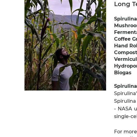
Long T
Spirulina
Mushroo
Fermenta
Coffee G
Hand Rol
Compos
Vermicul
Hydropo
Biogas
Spirulina
Spirulin
Spirulina
- NASA us
single-ce
For more