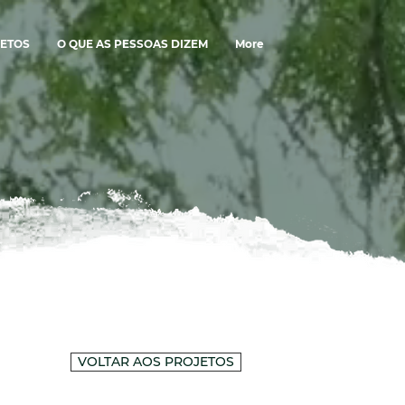
ETOS
O QUE AS PESSOAS DIZEM
More
VOLTAR AOS PROJETOS