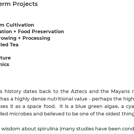
erm Projects
m Cultivation
tion + Food Preservation
rowing + Processing
led Tea
t
ture
nics
a's history dates back to the Aztecs and the Mayans r
 has a highly dense nutritional value - perhaps the high
es it as a space food. It is a blue green algae, a cya
lled microbes and believed to be one of the oldest thin
 wisdom about spirulina (many studies have been conduc