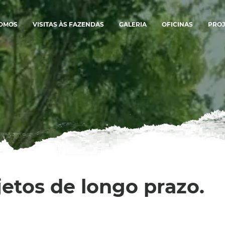
SOMOS
VISITAS ÀS FAZENDAS
GALERIA
OFICINAS
PROJ
jetos de longo prazo.