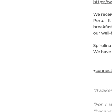
https://
We receiv
Peru. It
breakfast
our well-
Spirulina
We have s
+
connec
"Awaken 
“For I 
“because